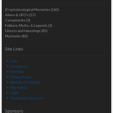
(Crypto)zoological Mysteries
(165)
Aliens & UFO's
(57)
Conspiracies
(3)
Folklore, Myths, & Legends
(3)
Ghosts and Hauntings
(85)
Mysteries
(82)
Site Links
Links
Contact us
Site Map
Privacy Policy
Website Disclaimer
Site Admin
Login
Take Down Requests
Sponsors