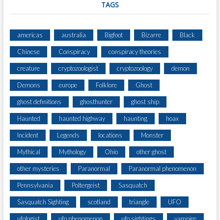
TAGS
americas
australia
Bigfoot
Bizarre
Black
Chinese
Conspiracy
conspiracy theories
creature
cryptozoologist
cryptozoology
demon
Demons
europe
Folklore
Ghost
ghost definitions
ghosthunter
ghost ship
Haunted
haunted highway
haunting
hoax
Incident
Legends
locations
Monster
Mythical
Mythology
Ohio
other ghost
other mysteries
Paranormal
Paranormal phenomenon
Pennsylvania
Poltergeist
Sasquatch
Sasquatch Sighting
scotland
triangle
UFO
ufologist
ufo phenomenon
ufo sightings
vampire