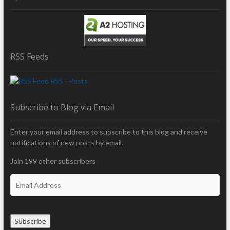
RSS Feeds
RSS - Posts
Subscribe to Blog via Email
Enter your email address to subscribe to this blog and receive
notifications of new posts by email.
Join 199 other subscribers
E
m
a
i
Subscribe
l