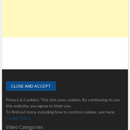
Privacy & Cookies: This site uses cookies. By continuing to use
this website, you agree to their use.
To find out more, including how to control cookies, see here:
Cookie Policy
Video Categories