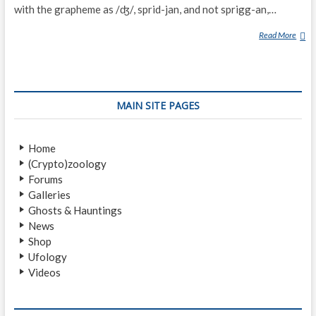
with the grapheme as /ʤ/, sprid-jan, and not sprigg-an,…
Read More
S
P
R
I
G
MAIN SITE PAGES
G
A
N
Home
(Crypto)zoology
Forums
Galleries
Ghosts & Hauntings
News
Shop
Ufology
Videos