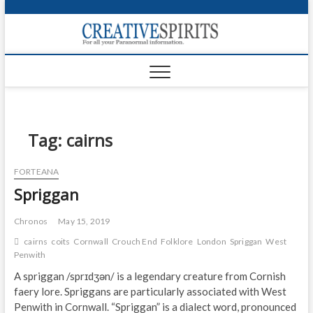
S
k
Creativ
i
FOR ALL YOUR
Links
PARANORMAL
p
INFORMATION
t
CR
o
c
PA
o
n
Tag:
cairns
UF
t
e
VA
FORTEANA
n
Spriggan
t
Shop
Login
Chronos
May 15, 2019
cairns
coits
Cornwall
Crouch End
Folklore
London
Spriggan
West
News
Penwith
A spriggan /sprɪdʒən/ is a legendary creature from Cornish
Foru
faery lore. Spriggans are particularly associated with West
Penwith in Cornwall. “Spriggan” is a dialect word, pronounced
Encyc