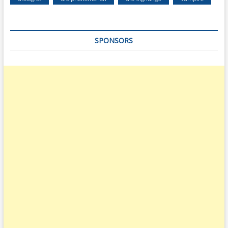
SPONSORS