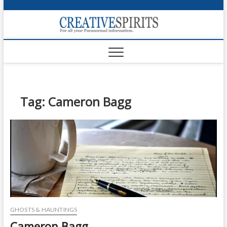
S
k
Creativ
i
FOR ALL YOUR
Links
PARANORMAL
p
INFORMATION
t
CR
o
c
PA
o
n
Tag:
Cameron Bagg
UF
t
e
VA
n
t
Shop
Login
News
Foru
GHOSTS & HAUNTINGS
Encyc
Cameron Bagg