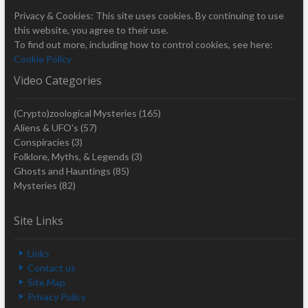
Privacy & Cookies: This site uses cookies. By continuing to use
this website, you agree to their use.
To find out more, including how to control cookies, see here:
Cookie Policy
Video Categories
(Crypto)zoological Mysteries
(165)
Aliens & UFO's
(57)
Conspiracies
(3)
Folklore, Myths, & Legends
(3)
Ghosts and Hauntings
(85)
Mysteries
(82)
Site Links
Links
Contact us
Site Map
Privacy Policy