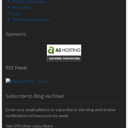
Website Disclaimer
Site Admin
Login
Take Down Requests
Sponsors
RSS Feeds
RSS - Posts
Subscribe to Blog via Email
Enter your email address to subscribe to this blog and receive
notifications of new posts by email.
Join 199 other subscribers