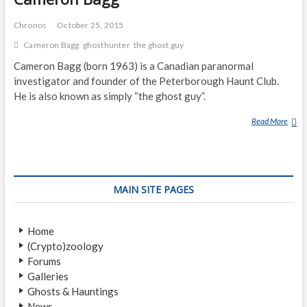
Chronos
October 25, 2015
Cameron Bagg
ghosthunter
the ghost guy
Cameron Bagg (born 1963) is a Canadian paranormal
investigator and founder of the Peterborough Haunt Club.
He is also known as simply “the ghost guy”.
Read More
C
A
M
E
R
MAIN SITE PAGES
O
N
B
Home
A
(Crypto)zoology
G
Forums
G
Galleries
Ghosts & Hauntings
News