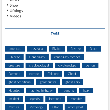
Shop
Ufology
Videos
TAGS
americas
australia
Bigfoot
Bizarre
Black
Chinese
Conspiracy
conspiracy theories
creature
cryptozoologist
cryptozoology
demon
Demons
europe
Folklore
Ghost
ghost definitions
ghosthunter
ghost ship
Haunted
haunted highway
haunting
hoax
Incident
Legends
locations
Monster
Mythical
Mythology
Ohio
other ghost