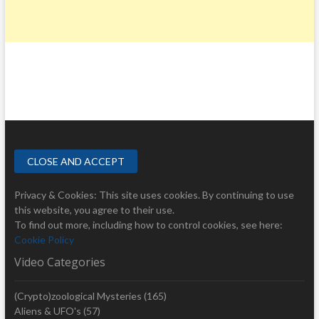
Privacy & Cookies: This site uses cookies. By continuing to use
this website, you agree to their use.
To find out more, including how to control cookies, see here:
Cookie Policy
Video Categories
(Crypto)zoological Mysteries
(165)
Aliens & UFO's
(57)