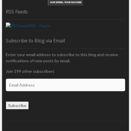
RSS Feeds
RSS - Posts
Subscribe to Blog via Email
Enter your email address to subscribe to this blog and receive
notifications of new posts by email.
Join 199 other subscribers
E
m
a
i
Subscribe
l
A
d
d
r