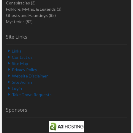
Conspiracies
(3)
Folklore, Myths, & Legends
(3)
Ghosts and Hauntings
(85)
Mysteries
(82)
Site Links
Links
Contact us
Site Map
Privacy Policy
Website Disclaimer
Site Admin
Login
Take Down Requests
Sponsors