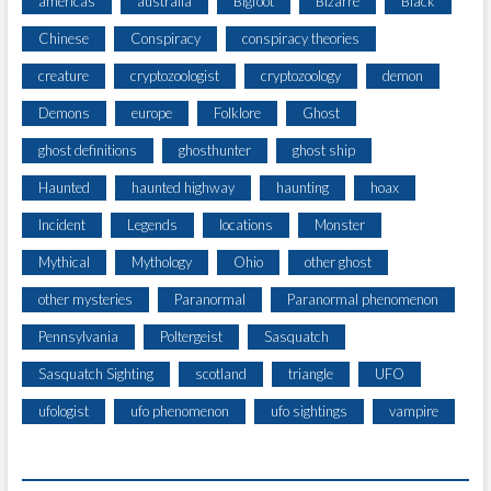
americas
australia
Bigfoot
Bizarre
Black
H
Chinese
Conspiracy
conspiracy theories
E
W
creature
cryptozoologist
cryptozoology
demon
O
R
Demons
europe
Folklore
Ghost
L
ghost definitions
ghosthunter
ghost ship
D
Haunted
haunted highway
haunting
hoax
Incident
Legends
locations
Monster
Mythical
Mythology
Ohio
other ghost
other mysteries
Paranormal
Paranormal phenomenon
Pennsylvania
Poltergeist
Sasquatch
Sasquatch Sighting
scotland
triangle
UFO
ufologist
ufo phenomenon
ufo sightings
vampire