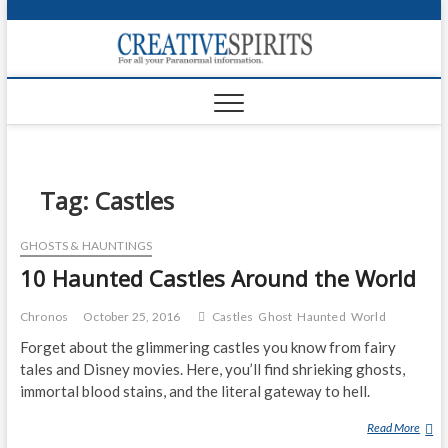
S
k
Creativ
i
FOR ALL YOUR
Links
PARANORMAL
p
INFORMATION
t
CR
o
c
PA
o
n
Tag:
Castles
UF
t
e
VA
GHOSTS & HAUNTINGS
n
10 Haunted Castles Around the World
t
Shop
Login
Chronos
October 25, 2016
Castles
Ghost
Haunted
World
Forget about the glimmering castles you know from fairy
News
tales and Disney movies. Here, you’ll find shrieking ghosts,
immortal blood stains, and the literal gateway to hell.
Foru
Read More
1
Encyc