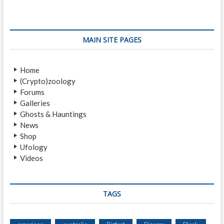
0
H
A
U
MAIN SITE PAGES
N
T
E
Home
D
(Crypto)zoology
C
Forums
A
Galleries
S
Ghosts & Hauntings
T
News
L
Shop
E
Ufology
S
Videos
A
R
O
U
TAGS
N
D
T