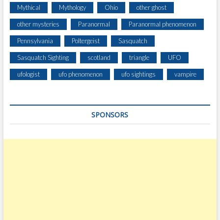
H
Mythical
Mythology
Ohio
other ghost
A
R
other mysteries
Paranormal
Paranormal phenomenon
D
Pennsylvania
Poltergeist
Sasquatch
Sasquatch Sighting
scotland
triangle
UFO
ufologist
ufo phenomenon
ufo sightings
vampire
SPONSORS