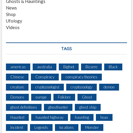
Ghosts & Hauntings
E
News
C
Shop
H
Ufology
A
Videos
S
E
D
F
TAGS
R
O
M
americas
australia
Bigfoot
Bizarre
Black
A
Chinese
Conspiracy
conspiracy theories
N
A
creature
cryptozoologist
cryptozoology
demon
P
P
Demons
europe
Folklore
Ghost
L
ghost definitions
ghosthunter
ghost ship
E
O
Haunted
haunted highway
haunting
hoax
R
C
Incident
Legends
locations
Monster