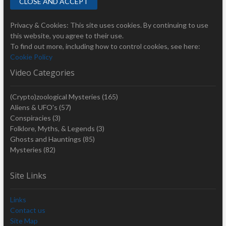
Privacy & Cookies: This site uses cookies. By continuing to use
this website, you agree to their use.
To find out more, including how to control cookies, see here:
Cookie Policy
Video Categories
(Crypto)zoological Mysteries
(165)
Aliens & UFO's
(57)
Conspiracies
(3)
Folklore, Myths, & Legends
(3)
Ghosts and Hauntings
(85)
Mysteries
(82)
Site Links
Links
Contact us
Site Map