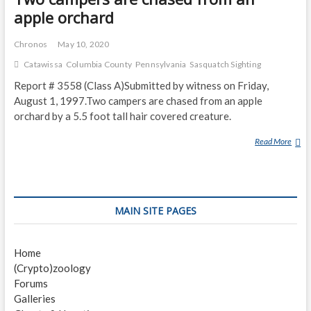
apple orchard
Chronos
May 10, 2020
Catawissa
Columbia County
Pennsylvania
Sasquatch Sighting
Report # 3558 (Class A)Submitted by witness on Friday,
August 1, 1997.Two campers are chased from an apple
orchard by a 5.5 foot tall hair covered creature.
Read More
T
W
O
C
A
MAIN SITE PAGES
M
P
E
Home
R
(Crypto)zoology
S
Forums
A
Galleries
R