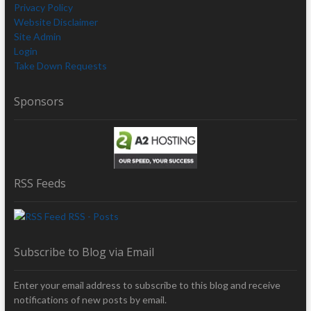
Privacy Policy
Website Disclaimer
Site Admin
Login
Take Down Requests
Sponsors
RSS Feeds
RSS - Posts
Subscribe to Blog via Email
Enter your email address to subscribe to this blog and receive
notifications of new posts by email.