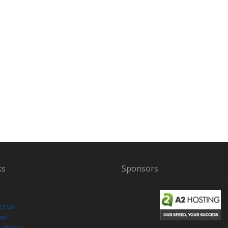
D
O
F
B
I
G
F
O
O
T
S
I
G
H
T
ks
Sponsors
I
N
G
S
ct us
Map
y Policy