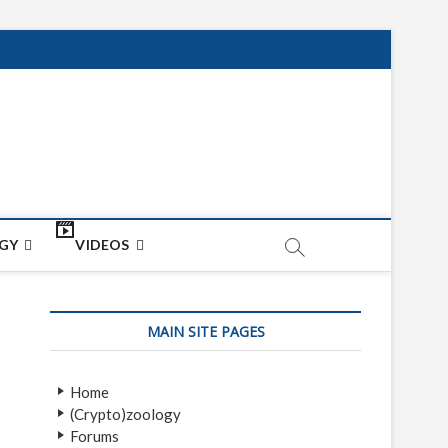
net
ON
GY
VIDEOS
MAIN SITE PAGES
Home
(Crypto)zoology
Forums