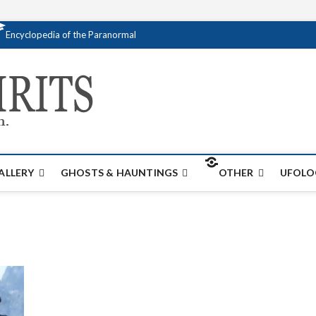
Encyclopedia of the Paranormal
Creativespirits.
FOR ALL YOUR PARANORMAL INFORMATI
ALLERY
GHOSTS & HAUNTINGS
OTHER
UFOLO