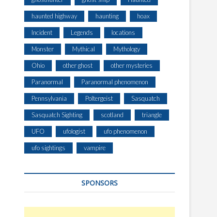
haunted highway
haunting
hoax
Incident
Legends
locations
Monster
Mythical
Mythology
Ohio
other ghost
other mysteries
Paranormal
Paranormal phenomenon
Pennsylvania
Poltergeist
Sasquatch
Sasquatch Sighting
scotland
triangle
UFO
ufologist
ufo phenomenon
ufo sightings
vampire
SPONSORS