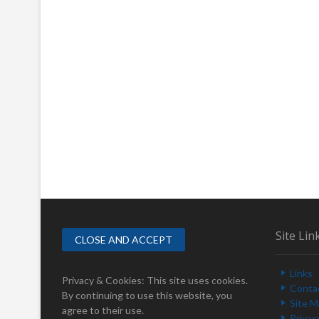
Site Lin
Links
Privacy & Cookies: This site uses cookies.
Conta
By continuing to use this website, you
Site 
agree to their use.
Privac