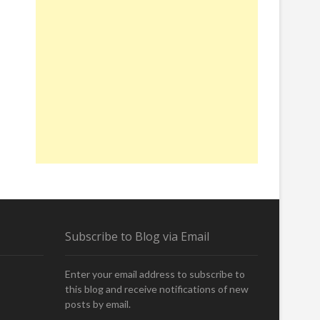
Subscribe to Blog via Email
Enter your email address to subscribe to
this blog and receive notifications of new
posts by email.