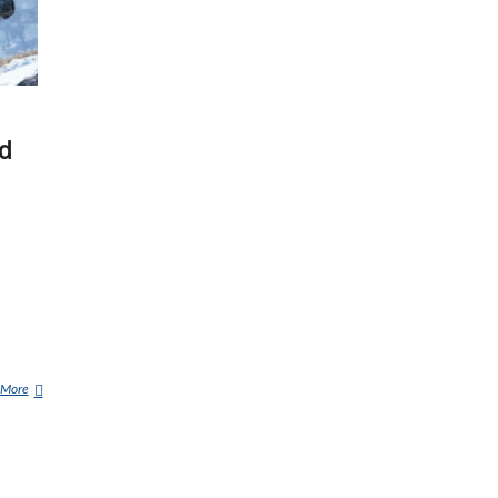
d
 More
P
E
N
N
S