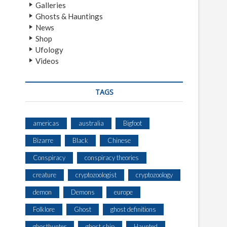
Galleries
Ghosts & Hauntings
News
Shop
Ufology
Videos
TAGS
americas
australia
Bigfoot
Bizarre
Black
Chinese
Conspiracy
conspiracy theories
creature
cryptozoologist
cryptozoology
demon
Demons
europe
Folklore
Ghost
ghost definitions
ghosthunter
ghost ship
Haunted