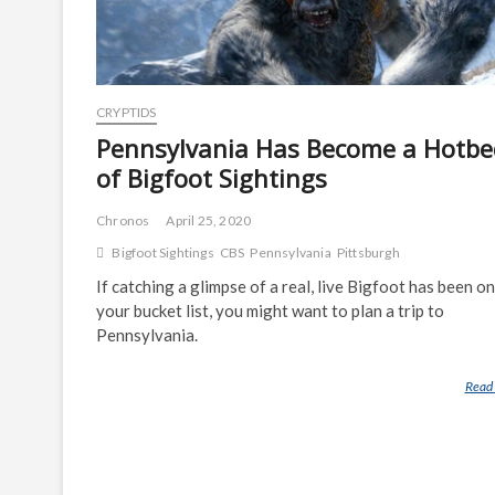
CRYPTIDS
Pennsylvania Has Become a Hotbe
of Bigfoot Sightings
Chronos
April 25, 2020
Bigfoot Sightings
CBS
Pennsylvania
Pittsburgh
If catching a glimpse of a real, live Bigfoot has been on
your bucket list, you might want to plan a trip to
Pennsylvania.
Read