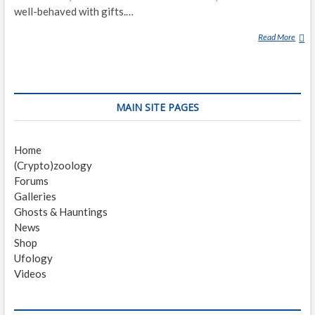
well-behaved with gifts.…
Read More
K
R
A
M
P
MAIN SITE PAGES
U
S
Home
(Crypto)zoology
Forums
Galleries
Ghosts & Hauntings
News
Shop
Ufology
Videos