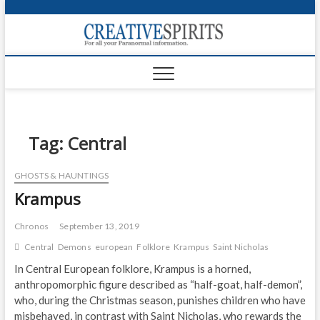
S
k
Creativ
i
FOR ALL YOUR
Links
PARANORMAL
p
INFORMATION
t
CR
o
c
PA
o
n
Tag:
Central
UF
t
e
VA
GHOSTS & HAUNTINGS
n
Krampus
t
Shop
Login
Chronos
September 13, 2019
Central
Demons
european
Folklore
Krampus
Saint Nicholas
News
In Central European folklore, Krampus is a horned,
anthropomorphic figure described as “half-goat, half-demon”,
Foru
who, during the Christmas season, punishes children who have
Encyc
misbehaved, in contrast with Saint Nicholas, who rewards the