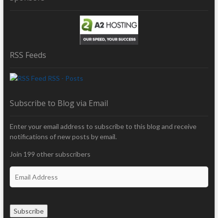
RSS Feeds
RSS - Posts
Subscribe to Blog via Email
Enter your email address to subscribe to this blog and receive
notifications of new posts by email.
Join 199 other subscribers
E
m
a
i
Subscribe
l