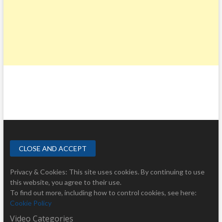
Privacy & Cookies: This site uses cookies. By continuing to use
this website, you agree to their use.
To find out more, including how to control cookies, see here:
Cookie Policy
Video Categories