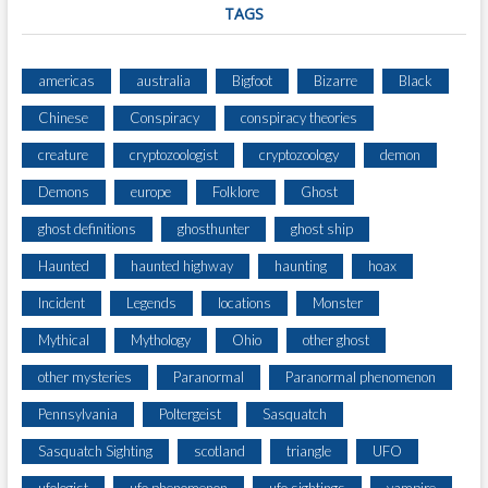
TAGS
americas
australia
Bigfoot
Bizarre
Black
Chinese
Conspiracy
conspiracy theories
creature
cryptozoologist
cryptozoology
demon
Demons
europe
Folklore
Ghost
ghost definitions
ghosthunter
ghost ship
Haunted
haunted highway
haunting
hoax
Incident
Legends
locations
Monster
Mythical
Mythology
Ohio
other ghost
other mysteries
Paranormal
Paranormal phenomenon
Pennsylvania
Poltergeist
Sasquatch
Sasquatch Sighting
scotland
triangle
UFO
ufologist
ufo phenomenon
ufo sightings
vampire