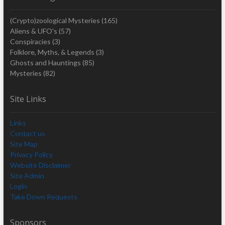
(Crypto)zoological Mysteries
(165)
Aliens & UFO's
(57)
Conspiracies
(3)
Folklore, Myths, & Legends
(3)
Ghosts and Hauntings
(85)
Mysteries
(82)
Site Links
Links
Contact us
Site Map
Privacy Policy
Website Disclaimer
Site Admin
Login
Take Down Requests
Sponsors