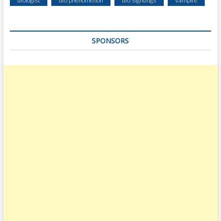
SPONSORS