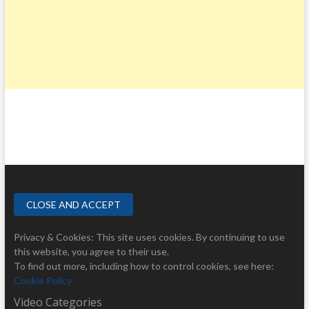
Privacy & Cookies: This site uses cookies. By continuing to use
this website, you agree to their use.
To find out more, including how to control cookies, see here:
Cookie Policy
Video Categories