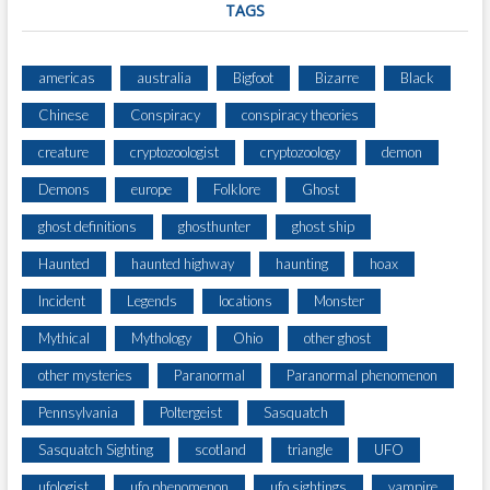
TAGS
americas
australia
Bigfoot
Bizarre
Black
Chinese
Conspiracy
conspiracy theories
creature
cryptozoologist
cryptozoology
demon
Demons
europe
Folklore
Ghost
ghost definitions
ghosthunter
ghost ship
Haunted
haunted highway
haunting
hoax
Incident
Legends
locations
Monster
Mythical
Mythology
Ohio
other ghost
other mysteries
Paranormal
Paranormal phenomenon
Pennsylvania
Poltergeist
Sasquatch
Sasquatch Sighting
scotland
triangle
UFO
ufologist
ufo phenomenon
ufo sightings
vampire