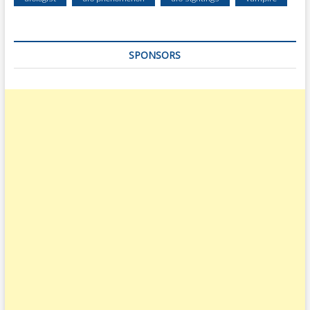
SPONSORS