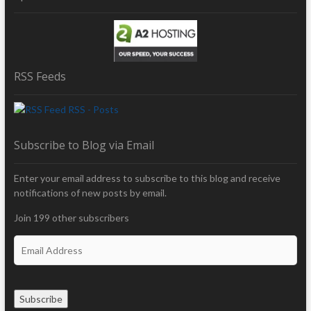
RSS Feeds
RSS - Posts
Subscribe to Blog via Email
Enter your email address to subscribe to this blog and receive
notifications of new posts by email.
Join 199 other subscribers
E
m
a
i
Subscribe
l