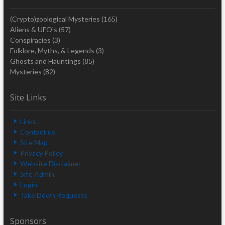
(Crypto)zoological Mysteries
(165)
Aliens & UFO's
(57)
Conspiracies
(3)
Folklore, Myths, & Legends
(3)
Ghosts and Hauntings
(85)
Mysteries
(82)
Site Links
Links
Contact us
Site Map
Privacy Policy
Website Disclaimer
Site Admin
Login
Take Down Requests
Sponsors