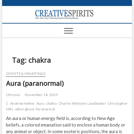
S
k
Creativ
i
FOR ALL YOUR
Links
PARANORMAL
p
INFORMATION
t
CR
o
c
PA
o
n
Tag:
chakra
UF
t
e
VA
GHOSTS & HAUNTINGS
n
Aura (paranormal)
t
Shop
Login
Chronos
November 14, 2019
Andrew Neher
Aura
chakra
Charles Webster Leadbeater
Christopher
News
Hills
other ghost
Paranormal
An aura or human energy field is, according to New Age
Foru
beliefs, a colored emanation said to enclose a human body or
any animal or object. In some esoteric positions, the aura is
Encyc