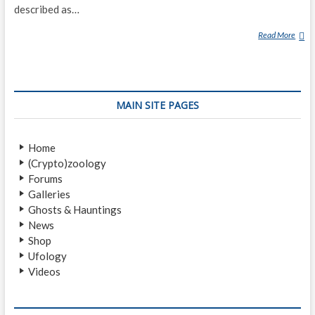
described as…
Read More
A
U
R
A
(
MAIN SITE PAGES
P
A
R
Home
A
(Crypto)zoology
N
Forums
O
Galleries
R
Ghosts & Hauntings
M
News
A
Shop
L
Ufology
)
Videos