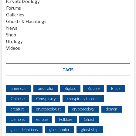
(Crypto)zoology
H
Forums
O
Galleries
O
Ghosts & Hauntings
P
News
S
Shop
A
Ufology
N
Videos
D
K
N
O
TAGS
C
K
S
americas
australia
Bigfoot
Bizarre
Black
H
Chinese
Conspiracy
conspiracy theories
E
A
creature
cryptozoologist
cryptozoology
demon
R
D
Demons
europe
Folklore
Ghost
F
ghost definitions
ghosthunter
ghost ship
R