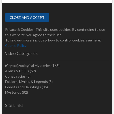
Privacy & Cookies: This site uses cookies. By continuing to use
this website, you agree to their use.
To find out more, including how to control cookies, see here:
Cookie Policy
Video Categories
(Crypto)zoological Mysteries
(165)
Aliens & UFO's
(57)
Conspiracies
(3)
Folklore, Myths, & Legends
(3)
Ghosts and Hauntings
(85)
Mysteries
(82)
Site Links