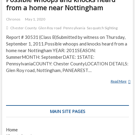
from a home near Nottingham
Chronos
May 1, 2020
Chester County
Glen Roy road
Pennsylvania
Sasquatch Sighting
Report # 30531 (Class B)Submitted by witness on Thursday,
September 1, 2011.Possible whoops and knocks heard from a
home near Nottingham YEAR: 2011SEASON:
SummerMONTH: SeptemberDATE: 1STATE:
PennsylvaniaCOUNTY: Chester CountyLOCATION DETAILS:
Glen Roy road, Nottingham, PANEAREST…
Read More
P
O
S
S
I
MAIN SITE PAGES
B
L
E
Home
W