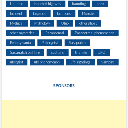
O
Haunted
haunted highway
haunting
hoax
M
A
Incident
Legends
locations
Monster
H
Mythical
Mythology
Ohio
other ghost
O
M
other mysteries
Paranormal
Paranormal phenomenon
E
Pennsylvania
Poltergeist
Sasquatch
N
E
Sasquatch Sighting
scotland
triangle
UFO
A
R
ufologist
ufo phenomenon
ufo sightings
vampire
N
O
T
SPONSORS
T
I
N
G
H
A
M