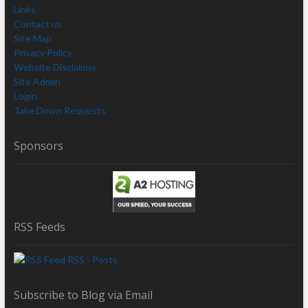
Links
Contact us
Site Map
Privacy Policy
Website Disclaimer
Site Admin
Login
Take Down Requests
Sponsors
RSS Feeds
RSS - Posts
Subscribe to Blog via Email