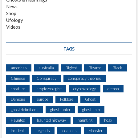
News
Shop
Ufology
Videos
TAGS
americas
australia
Bigfoot
Bizarre
Black
Chinese
Conspiracy
conspiracy theories
creature
cryptozoologist
cryptozoology
demon
Demons
europe
Folklore
Ghost
ghost definitions
ghosthunter
ghost ship
Haunted
haunted highway
haunting
hoax
Incident
Legends
locations
Monster