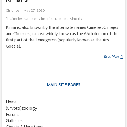
Chronos
May 27, 2020
Cimeies
Cimejes
Cimeries
Demons
Kimaris
Kimaris, also known by the alternate names Cimeies, Cimejes
and Cimeries, is most widely known as the 66th demon of the
first part of the Lemegeton (popularly known as the Ars
Goetia).
Read More
K
I
M
A
R
MAIN SITE PAGES
I
S
Home
(Crypto)zoology
Forums
Galleries
Ghosts & Hauntings