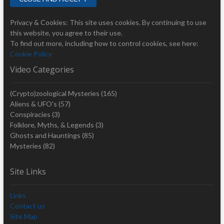
Privacy & Cookies: This site uses cookies. By continuing to use
this website, you agree to their use.
To find out more, including how to control cookies, see here:
Cookie Policy
Video Categories
(Crypto)zoological Mysteries
(165)
Aliens & UFO's
(57)
Conspiracies
(3)
Folklore, Myths, & Legends
(3)
Ghosts and Hauntings
(85)
Mysteries
(82)
Site Links
Links
Contact us
Site Map