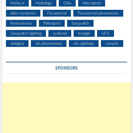
Mythical
Mythology
Ohio
other ghost
other mysteries
Paranormal
Paranormal phenomenon
Pennsylvania
Poltergeist
Sasquatch
Sasquatch Sighting
scotland
triangle
UFO
ufologist
ufo phenomenon
ufo sightings
vampire
SPONSORS