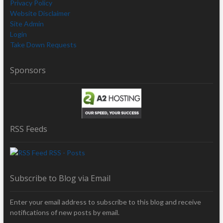
Privacy Policy
Website Disclaimer
Site Admin
Login
Take Down Requests
Sponsors
RSS Feeds
RSS - Posts
Subscribe to Blog via Email
Enter your email address to subscribe to this blog and receive
notifications of new posts by email.