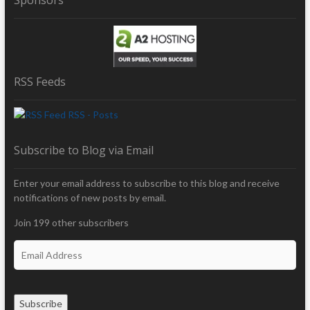
RSS Feeds
RSS - Posts
Subscribe to Blog via Email
Enter your email address to subscribe to this blog and receive
notifications of new posts by email.
Join 199 other subscribers
E
m
a
i
Subscribe
l