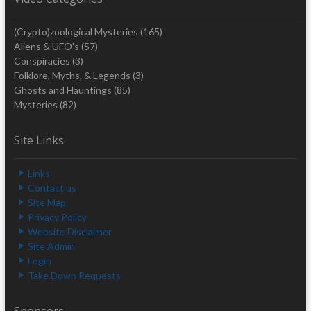
(Crypto)zoological Mysteries
(165)
Aliens & UFO's
(57)
Conspiracies
(3)
Folklore, Myths, & Legends
(3)
Ghosts and Hauntings
(85)
Mysteries
(82)
Site Links
Links
Contact us
Site Map
Privacy Policy
Website Disclaimer
Site Admin
Login
Take Down Requests
Sponsors