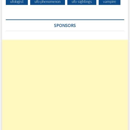
ufologist
ufo phenomenon
ufo sightings
vampire
SPONSORS