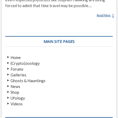
forced to admit that time travel may be possible.…
Read More
1
0
P
E
O
MAIN SITE PAGES
P
L
E
Home
W
(Crypto)zoology
H
Forums
O
Galleries
C
Ghosts & Hauntings
L
News
A
Shop
I
Ufology
M
Videos
E
D
T