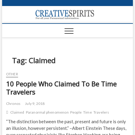
S
k
Creativ
i
FOR ALL YOUR
Links
PARANORMAL
p
INFORMATION
t
CR
o
c
PA
o
n
Tag:
Claimed
UF
t
e
VA
OTHER
n
10 People Who Claimed To Be Time
t
Shop
Travelers
Login
Chronos
July 9, 2018
News
Claimed
Paranormal phenomenon
People
Time
Travelers
Foru
“The distinction between the past, present and future is only
an illusion, however persistent.” –Albert Einstein These days,
Encyc
even respected physicists like Stephen Hawking are being