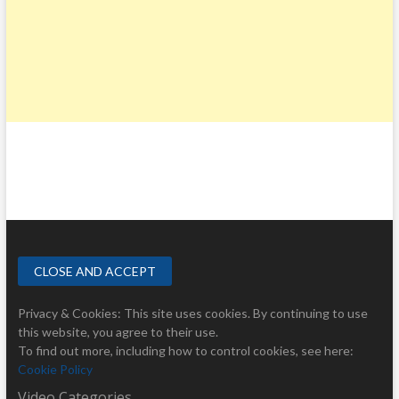
Privacy & Cookies: This site uses cookies. By continuing to use
this website, you agree to their use.
To find out more, including how to control cookies, see here:
Cookie Policy
Video Categories