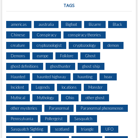
O
TAGS
B
E
T
americas
australia
Bigfoot
Bizarre
Black
I
Chinese
Conspiracy
conspiracy theories
M
E
creature
cryptozoologist
cryptozoology
demon
T
R
Demons
europe
Folklore
Ghost
A
ghost definitions
ghosthunter
ghost ship
V
E
Haunted
haunted highway
haunting
hoax
L
E
Incident
Legends
locations
Monster
R
Mythical
Mythology
Ohio
other ghost
S
other mysteries
Paranormal
Paranormal phenomenon
Pennsylvania
Poltergeist
Sasquatch
Sasquatch Sighting
scotland
triangle
UFO