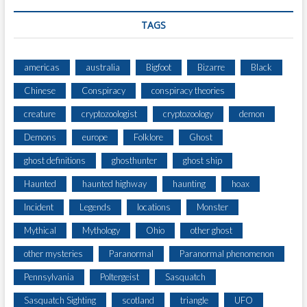
C
H
TAGS
,
8
T
americas
australia
Bigfoot
Bizarre
Black
H
Chinese
Conspiracy
conspiracy theories
E
A
creature
cryptozoologist
cryptozoology
demon
R
L
Demons
europe
Folklore
Ghost
O
ghost definitions
ghosthunter
ghost ship
F
C
Haunted
haunted highway
haunting
hoax
L
A
Incident
Legends
locations
Monster
N
Mythical
Mythology
Ohio
other ghost
C
A
other mysteries
Paranormal
Paranormal phenomenon
R
Pennsylvania
Poltergeist
Sasquatch
T
Y
Sasquatch Sighting
scotland
triangle
UFO