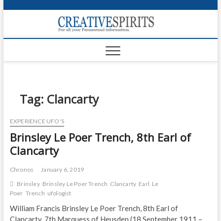
S
k
Creativ
i
FOR ALL YOUR
Links
PARANORMAL
p
INFORMATION
t
CR
o
c
PA
o
n
Tag:
Clancarty
UF
t
e
VA
EXPERIENCE UFO'S
n
Brinsley Le Poer Trench, 8th Earl of
t
Shop
Clancarty
Login
Chronos
January 6, 2019
News
Brinsley
Brinsley Le Poer Trench
Clancarty
Earl
Le
Poer
Trench
ufologist
Foru
William Francis Brinsley Le Poer Trench, 8th Earl of
Encyc
Clancarty, 7th Marquess of Heusden (18 September 1911 –