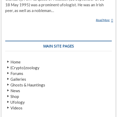
18 May 1995) was a prominent ufologist. He was an Irish
peer, as well as a nobleman…
Read More
B
R
I
N
S
MAIN SITE PAGES
L
E
Y
Home
L
(Crypto)zoology
E
Forums
P
Galleries
O
Ghosts & Hauntings
E
News
R
Shop
T
Ufology
R
Videos
E
N