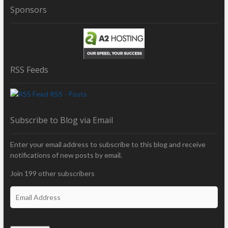
Sponsors
RSS Feeds
RSS - Posts
Subscribe to Blog via Email
Enter your email address to subscribe to this blog and receive
notifications of new posts by email.
Join 199 other subscribers
E
m
a
i