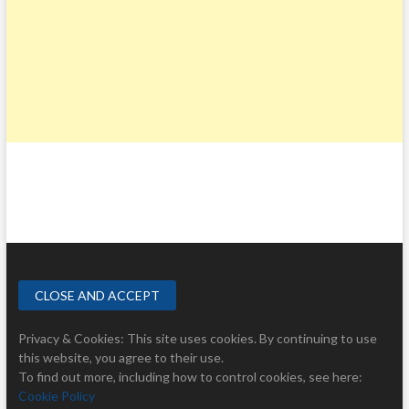
Privacy & Cookies: This site uses cookies. By continuing to use
this website, you agree to their use.
To find out more, including how to control cookies, see here:
Cookie Policy