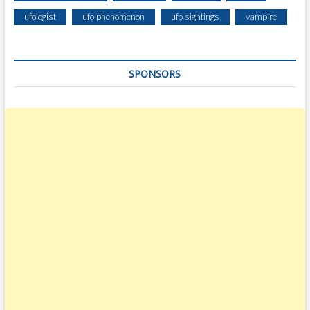
ufologist
ufo phenomenon
ufo sightings
vampire
SPONSORS