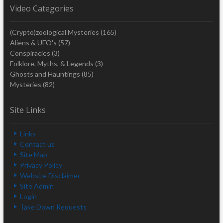
Video Categories
(Crypto)zoological Mysteries
(165)
Aliens & UFO's
(57)
Conspiracies
(3)
Folklore, Myths, & Legends
(3)
Ghosts and Hauntings
(85)
Mysteries
(82)
Site Links
Links
Contact us
Site Map
Privacy Policy
Website Disclaimer
Site Admin
Login
Take Down Requests