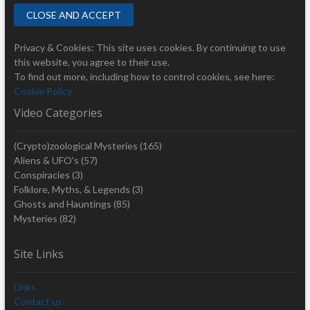
Privacy & Cookies: This site uses cookies. By continuing to use
this website, you agree to their use.
To find out more, including how to control cookies, see here:
Cookie Policy
Video Categories
(Crypto)zoological Mysteries
(165)
Aliens & UFO's
(57)
Conspiracies
(3)
Folklore, Myths, & Legends
(3)
Ghosts and Hauntings
(85)
Mysteries
(82)
Site Links
Links
Contact us