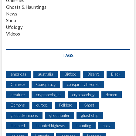
Galleries
C
Ghosts & Hauntings
L
News
O
Shop
S
Ufology
E
Videos
E
N
C
O
TAGS
U
N
T
americas
australia
Bigfoot
Bizarre
Black
E
Chinese
Conspiracy
conspiracy theories
R
W
creature
cryptozoologist
cryptozoology
demon
I
T
Demons
europe
Folklore
Ghost
H
ghost definitions
ghosthunter
ghost ship
L
A
Haunted
haunted highway
haunting
hoax
R
G