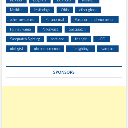
Incident
Legends
locations
Monster
E
Mythical
Mythology
Ohio
other ghost
,
H
other mysteries
Paranormal
Paranormal phenomenon
A
Pennsylvania
Poltergeist
Sasquatch
I
R
Sasquatch Sighting
scotland
triangle
UFO
Y
C
ufologist
ufo phenomenon
ufo sightings
vampire
R
E
A
SPONSORS
T
U
R
E