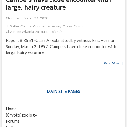
large, hairy creature
Chronos
March 21, 2020
Butler County
Connoquenessing Creek
Evans
City
Pennsylvania
Sasquatch Sighting
Report # 3551 (Class A) Submitted by witness Eric Hess on
Sunday, March 2, 1997. Campers have close encounter with
large, hairy creature
Read More
C
A
M
P
E
MAIN SITE PAGES
R
S
H
Home
A
(Crypto)zoology
V
Forums
E