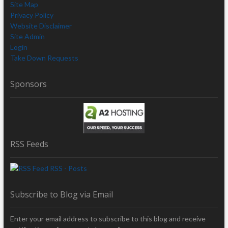
Site Map
Privacy Policy
Website Disclaimer
Site Admin
Login
Take Down Requests
Sponsors
RSS Feeds
RSS - Posts
Subscribe to Blog via Email
Enter your email address to subscribe to this blog and receive