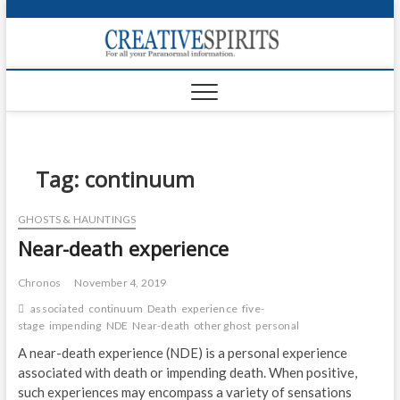
S
k
Creativ
i
FOR ALL YOUR
Links
PARANORMAL
p
INFORMATION
t
CR
o
c
PA
o
n
Tag:
continuum
UF
t
e
VA
GHOSTS & HAUNTINGS
n
Near-death experience
t
Shop
Login
Chronos
November 4, 2019
associated
continuum
Death
experience
five-
News
stage
impending
NDE
Near-death
other ghost
personal
A near-death experience (NDE) is a personal experience
Foru
associated with death or impending death. When positive,
such experiences may encompass a variety of sensations
Encyc