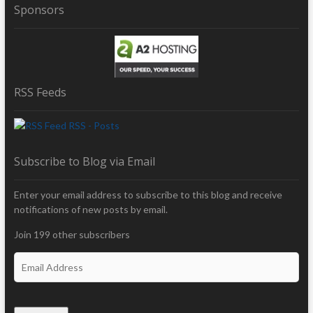
Sponsors
RSS Feeds
RSS - Posts
Subscribe to Blog via Email
Enter your email address to subscribe to this blog and receive
notifications of new posts by email.
Join 199 other subscribers
E
m
a
i