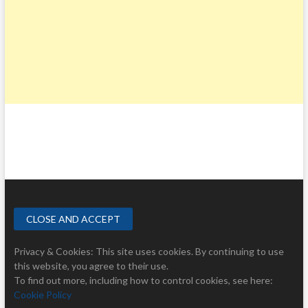
Privacy & Cookies: This site uses cookies. By continuing to use
this website, you agree to their use.
To find out more, including how to control cookies, see here:
Cookie Policy