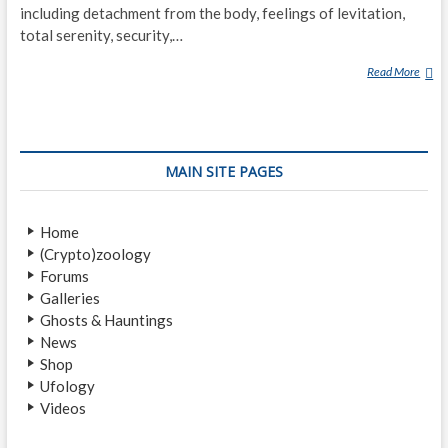
including detachment from the body, feelings of levitation,
total serenity, security,…
Read More
N
E
A
R
-
MAIN SITE PAGES
D
E
A
Home
T
(Crypto)zoology
H
Forums
E
Galleries
X
Ghosts & Hauntings
P
News
E
Shop
R
Ufology
I
Videos
E
N