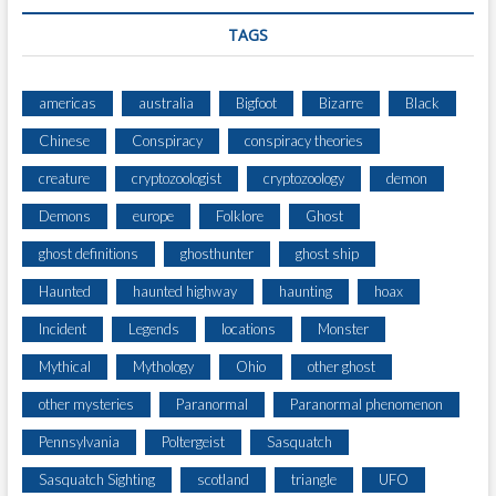
C
E
TAGS
americas
australia
Bigfoot
Bizarre
Black
Chinese
Conspiracy
conspiracy theories
creature
cryptozoologist
cryptozoology
demon
Demons
europe
Folklore
Ghost
ghost definitions
ghosthunter
ghost ship
Haunted
haunted highway
haunting
hoax
Incident
Legends
locations
Monster
Mythical
Mythology
Ohio
other ghost
other mysteries
Paranormal
Paranormal phenomenon
Pennsylvania
Poltergeist
Sasquatch
Sasquatch Sighting
scotland
triangle
UFO