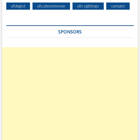
ufologist
ufo phenomenon
ufo sightings
vampire
SPONSORS