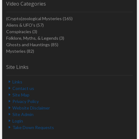
Video Categories
(Crypto)zoological Mysteries
(165)
Aliens & UFO's
(57)
Conspiracies
(3)
Folklore, Myths, & Legends
(3)
Ghosts and Hauntings
(85)
Mysteries
(82)
Site Links
Links
Contact us
Site Map
Privacy Policy
Website Disclaimer
Site Admin
Login
Take Down Requests