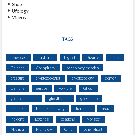
Shop
Ufology
Videos
TAGS
americas
australia
Bigfoot
Bizarre
Black
Chinese
Conspiracy
conspiracy theories
creature
cryptozoologist
cryptozoology
demon
Demons
europe
Folklore
Ghost
ghost definitions
ghosthunter
ghost ship
Haunted
haunted highway
haunting
hoax
Incident
Legends
locations
Monster
Mythical
Mythology
Ohio
other ghost