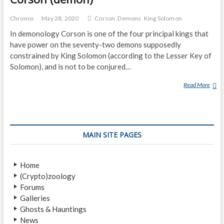
Chronos
May 28, 2020
Corson
Demons
King Solomon
In demonology Corson is one of the four principal kings that
have power on the seventy-two demons supposedly
constrained by King Solomon (according to the Lesser Key of
Solomon), and is not to be conjured…
Read More
C
O
R
S
O
MAIN SITE PAGES
N
(
D
Home
E
(Crypto)zoology
M
Forums
O
Galleries
N
Ghosts & Hauntings
)
News