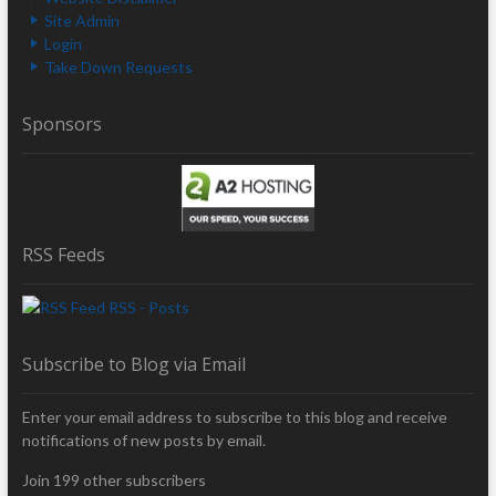
Site Admin
Login
Take Down Requests
Sponsors
RSS Feeds
RSS - Posts
Subscribe to Blog via Email
Enter your email address to subscribe to this blog and receive
notifications of new posts by email.
Join 199 other subscribers