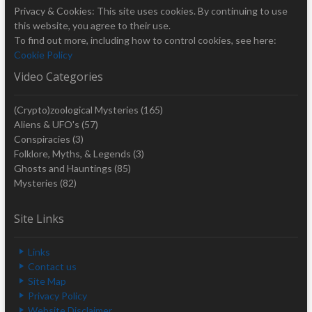
Privacy & Cookies: This site uses cookies. By continuing to use
this website, you agree to their use.
To find out more, including how to control cookies, see here:
Cookie Policy
Video Categories
(Crypto)zoological Mysteries
(165)
Aliens & UFO's
(57)
Conspiracies
(3)
Folklore, Myths, & Legends
(3)
Ghosts and Hauntings
(85)
Mysteries
(82)
Site Links
Links
Contact us
Site Map
Privacy Policy
Website Disclaimer