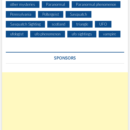
other mysteries
Paranormal
Paranormal phenomenon
Pennsylvania
Poltergeist
Sasquatch
Sasquatch Sighting
scotland
triangle
UFO
ufologist
ufo phenomenon
ufo sightings
vampire
SPONSORS