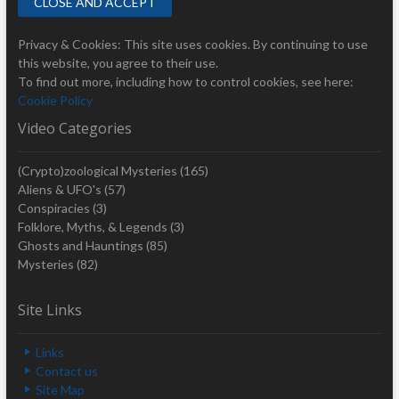
Privacy & Cookies: This site uses cookies. By continuing to use
this website, you agree to their use.
To find out more, including how to control cookies, see here:
Cookie Policy
Video Categories
(Crypto)zoological Mysteries
(165)
Aliens & UFO's
(57)
Conspiracies
(3)
Folklore, Myths, & Legends
(3)
Ghosts and Hauntings
(85)
Mysteries
(82)
Site Links
Links
Contact us
Site Map