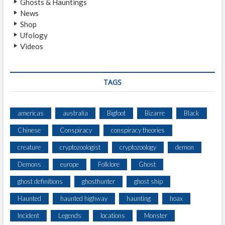
Ghosts & Hauntings
G
News
H
Shop
T
Ufology
T
Videos
I
M
E
S
TAGS
I
G
H
americas
australia
Bigfoot
Bizarre
Black
T
Chinese
Conspiracy
conspiracy theories
I
N
creature
cryptozoologist
cryptozoology
demon
G
O
Demons
europe
Folklore
Ghost
N
ghost definitions
ghosthunter
ghost ship
D
E
Haunted
haunted highway
haunting
hoax
N
T
Incident
Legends
locations
Monster