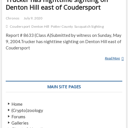
Denton Hill east of Coudersport
Chronos
July 9, 2020
Coudersport
Denton Hill
Potter County
Sasquatch Sighting
Report # 8633 (Class A)Submitted by witness on Sunday, May
9, 2004.Trucker has nighttime sighting on Denton Hill east of
Coudersport
Read More
T
R
U
C
K
MAIN SITE PAGES
E
R
H
Home
A
(Crypto)zoology
S
Forums
N
Galleries
I