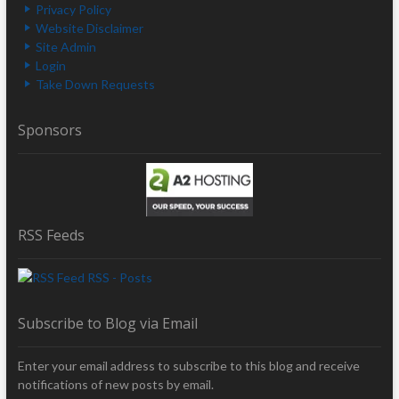
Privacy Policy
Website Disclaimer
Site Admin
Login
Take Down Requests
Sponsors
RSS Feeds
RSS - Posts
Subscribe to Blog via Email
Enter your email address to subscribe to this blog and receive
notifications of new posts by email.