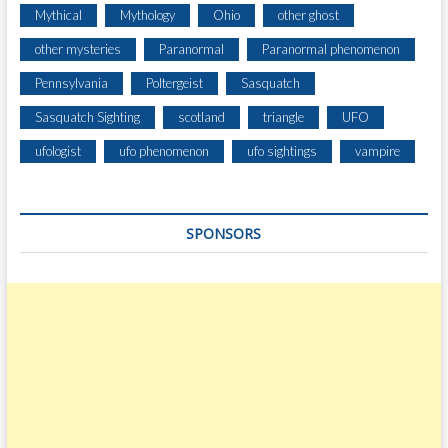
O
Mythical
Mythology
Ohio
other ghost
N
H
other mysteries
Paranormal
Paranormal phenomenon
I
Pennsylvania
Poltergeist
Sasquatch
L
L
Sasquatch Sighting
scotland
triangle
UFO
E
A
ufologist
ufo phenomenon
ufo sightings
vampire
S
T
O
SPONSORS
F
C
O
U
D
E
R
S
P
O
R