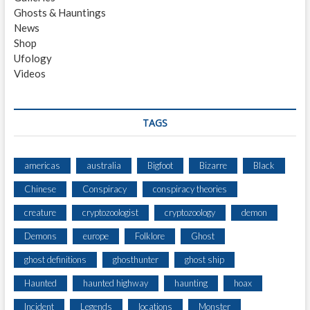
H
Ghosts & Hauntings
O
News
M
Shop
E
Ufology
S
Videos
T
E
A
D
TAGS
americas
australia
Bigfoot
Bizarre
Black
Chinese
Conspiracy
conspiracy theories
creature
cryptozoologist
cryptozoology
demon
Demons
europe
Folklore
Ghost
ghost definitions
ghosthunter
ghost ship
Haunted
haunted highway
haunting
hoax
Incident
Legends
locations
Monster