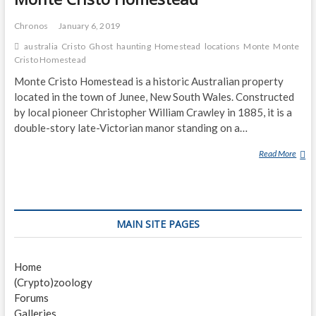
Chronos
January 6, 2019
australia
Cristo
Ghost
haunting
Homestead
locations
Monte
Monte
Cristo Homestead
Monte Cristo Homestead is a historic Australian property
located in the town of Junee, New South Wales. Constructed
by local pioneer Christopher William Crawley in 1885, it is a
double-story late-Victorian manor standing on a…
Read More
M
O
N
T
E
MAIN SITE PAGES
C
R
I
Home
S
(Crypto)zoology
T
Forums
O
Galleries