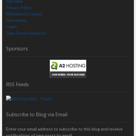
Site Map
Privacy Policy
Website Disclaimer
Site Admin
Login
Take Down Requests
Sponsors
RSS Feeds
RSS - Posts
Subscribe to Blog via Email
Enter your email address to subscribe to this blog and receive
notifications of new posts by email.