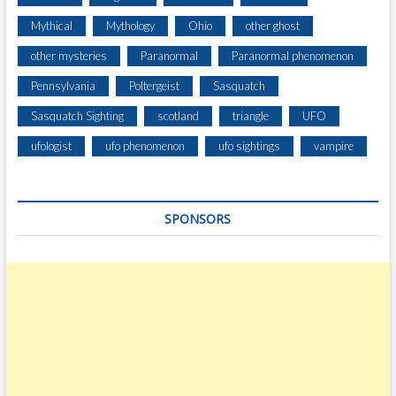
Mythical
Mythology
Ohio
other ghost
other mysteries
Paranormal
Paranormal phenomenon
Pennsylvania
Poltergeist
Sasquatch
Sasquatch Sighting
scotland
triangle
UFO
ufologist
ufo phenomenon
ufo sightings
vampire
SPONSORS