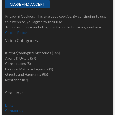
Privacy & Cookies: This site uses cookies. By continuing to use
this website, you agree to their use.
To find out more, including how to control cookies, see here:
Cookie Policy
Video Categories
(Crypto)zoological Mysteries
(165)
Aliens & UFO's
(57)
Conspiracies
(3)
Folklore, Myths, & Legends
(3)
Ghosts and Hauntings
(85)
Mysteries
(82)
Site Links
Links
Contact us