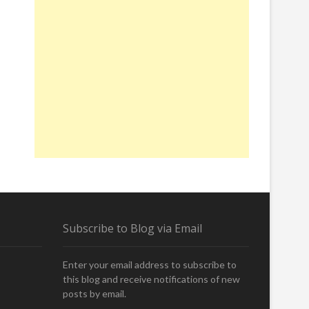
Subscribe to Blog via Email
Enter your email address to subscribe to
this blog and receive notifications of new
posts by email.