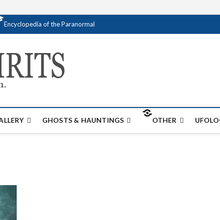
Encyclopedia of the Paranormal
Creativespirits.
FOR ALL YOUR PARANORMAL INFORMATI
ALLERY
GHOSTS & HAUNTINGS
OTHER
UFOLO