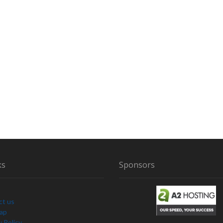
ks
Sponsors
ct us
Map
y Policy