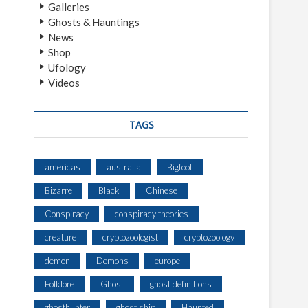
Galleries
Ghosts & Hauntings
News
Shop
Ufology
Videos
TAGS
americas
australia
Bigfoot
Bizarre
Black
Chinese
Conspiracy
conspiracy theories
creature
cryptozoologist
cryptozoology
demon
Demons
europe
Folklore
Ghost
ghost definitions
ghosthunter
ghost ship
Haunted