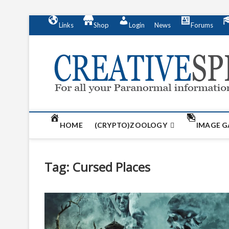
S
Links
Shop
Login
News
Forums
k
i
p
t
o
c
o
n
t
HOME
(CRYPTO)ZOOLOGY
IMAGE G
e
n
t
Tag:
Cursed Places