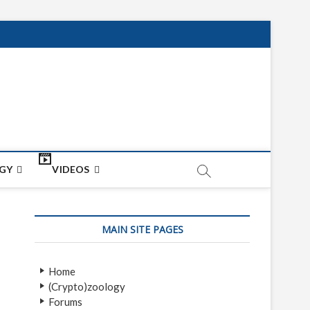
net
ON
GY
VIDEOS
MAIN SITE PAGES
Home
(Crypto)zoology
Forums