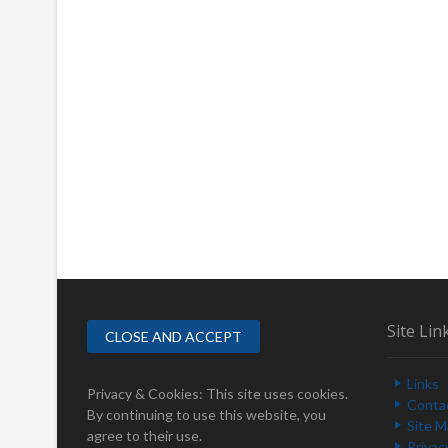
Site Lin
Links
Privacy & Cookies: This site uses cookies.
Conta
By continuing to use this website, you
Site 
agree to their use.
Privac