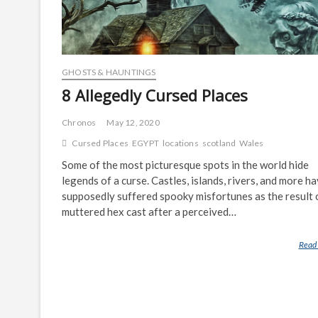
GHOSTS & HAUNTINGS
8 Allegedly Cursed Places
Chronos
May 12, 2020
Cursed Places
EGYPT
locations
scotland
Wales
Some of the most picturesque spots in the world hide
legends of a curse. Castles, islands, rivers, and more h
supposedly suffered spooky misfortunes as the result 
muttered hex cast after a perceived…
Read