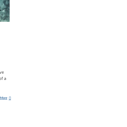
ave
of a
 More
8
A
L
L
E