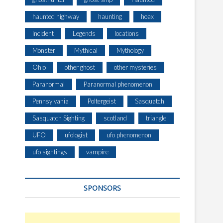
haunted highway
haunting
hoax
Incident
Legends
locations
Monster
Mythical
Mythology
Ohio
other ghost
other mysteries
Paranormal
Paranormal phenomenon
Pennsylvania
Poltergeist
Sasquatch
Sasquatch Sighting
scotland
triangle
UFO
ufologist
ufo phenomenon
ufo sightings
vampire
SPONSORS