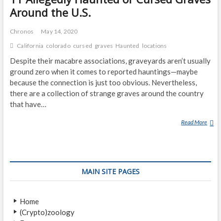
Around the U.S.
Chronos
May 14, 2020
California
colorado
cursed
graves
Haunted
locations
Despite their macabre associations, graveyards aren’t usually
ground zero when it comes to reported hauntings—maybe
because the connection is just too obvious. Nevertheless,
there are a collection of strange graves around the country
that have…
Read More
1
1
A
L
L
MAIN SITE PAGES
E
G
E
Home
D
(Crypto)zoology
L