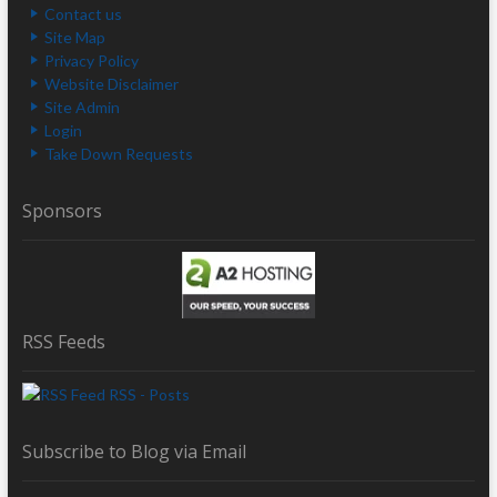
Contact us
Site Map
Privacy Policy
Website Disclaimer
Site Admin
Login
Take Down Requests
Sponsors
RSS Feeds
RSS - Posts
Subscribe to Blog via Email