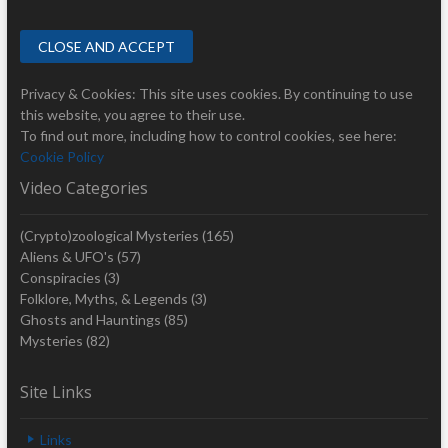
Privacy & Cookies: This site uses cookies. By continuing to use
this website, you agree to their use.
To find out more, including how to control cookies, see here:
Cookie Policy
Video Categories
(Crypto)zoological Mysteries
(165)
Aliens & UFO's
(57)
Conspiracies
(3)
Folklore, Myths, & Legends
(3)
Ghosts and Hauntings
(85)
Mysteries
(82)
Site Links
Links