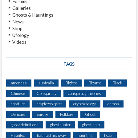
Forums
Y
Galleries
H
Ghosts & Hauntings
A
News
U
Shop
N
Ufology
T
Videos
E
D
O
R
TAGS
C
U
R
americas
australia
Bigfoot
Bizarre
Black
S
Chinese
Conspiracy
conspiracy theories
E
D
creature
cryptozoologist
cryptozoology
demon
G
R
Demons
europe
Folklore
Ghost
A
ghost definitions
ghosthunter
ghost ship
V
E
Haunted
haunted highway
haunting
hoax