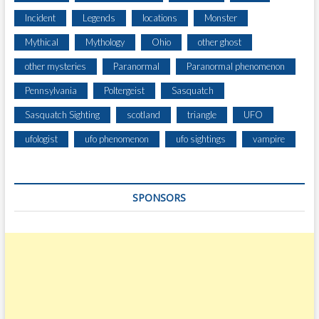
S
A
Incident
Legends
locations
Monster
R
Mythical
Mythology
Ohio
other ghost
O
U
other mysteries
Paranormal
Paranormal phenomenon
N
Pennsylvania
Poltergeist
Sasquatch
D
T
Sasquatch Sighting
scotland
triangle
UFO
H
E
ufologist
ufo phenomenon
ufo sightings
vampire
U
.
S
SPONSORS
.