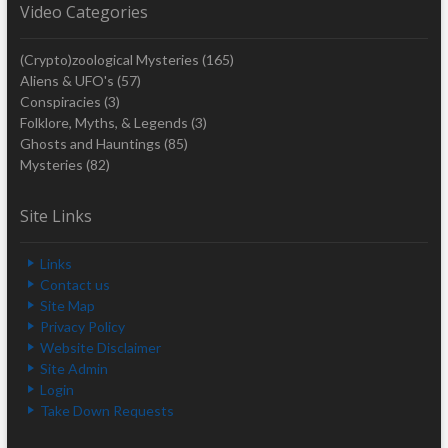
Video Categories
(Crypto)zoological Mysteries
(165)
Aliens & UFO's
(57)
Conspiracies
(3)
Folklore, Myths, & Legends
(3)
Ghosts and Hauntings
(85)
Mysteries
(82)
Site Links
Links
Contact us
Site Map
Privacy Policy
Website Disclaimer
Site Admin
Login
Take Down Requests