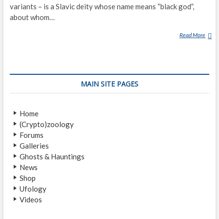
variants – is a Slavic deity whose name means “black god”,
about whom…
Read More
C
H
E
R
N
MAIN SITE PAGES
O
B
O
Home
G
(Crypto)zoology
Forums
Galleries
Ghosts & Hauntings
News
Shop
Ufology
Videos