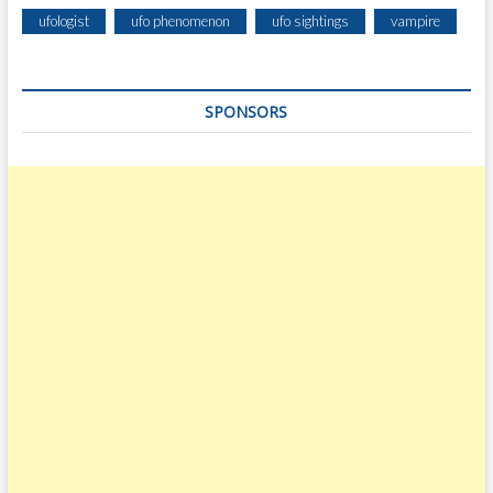
ufologist
ufo phenomenon
ufo sightings
vampire
SPONSORS