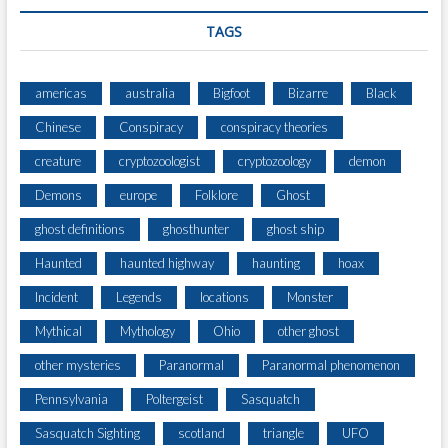
TAGS
americas
australia
Bigfoot
Bizarre
Black
Chinese
Conspiracy
conspiracy theories
creature
cryptozoologist
cryptozoology
demon
Demons
europe
Folklore
Ghost
ghost definitions
ghosthunter
ghost ship
Haunted
haunted highway
haunting
hoax
Incident
Legends
locations
Monster
Mythical
Mythology
Ohio
other ghost
other mysteries
Paranormal
Paranormal phenomenon
Pennsylvania
Poltergeist
Sasquatch
Sasquatch Sighting
scotland
triangle
UFO