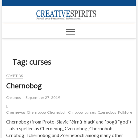
S
k
Creativ
i
FOR ALL YOUR
Links
PARANORMAL
p
INFORMATION
t
CR
o
c
PA
o
n
Tag:
curses
UF
t
e
VA
CRYPTIDS
n
Chernobog
t
Shop
Login
Chronos
September 27, 2019
News
Chernevog
Chernobog
Chornoboh
Crnobog
curses
Czernobog
Folklore
la
Chernobog (from Proto-Slavic *čĭrnŭ ‘black’ and *bogŭ “god”)
Foru
– also spelled as Chernevog, Czernobog, Chornoboh,
Crnobog, Tchernobog and Zcerneboch among many other
Encyc