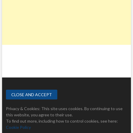
Privacy & Cookies: This site uses cookies. By continuing to use
this website, you agree to their use.
To find out more, including how to control cookies, see here:
Cookie Policy