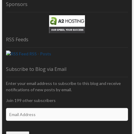
Sponsors
RSS Feeds
RSS - Posts
Subscribe to Blog via Email
Enter your email address to subscribe to this blog and receive
notifications of new posts by email.
Join 199 other subscribers
E
m
a
i