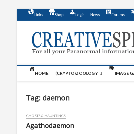
S
Links
Shop
Login
News
Forums
k
i
p
t
o
c
o
n
t
HOME
(CRYPTO)ZOOLOGY
IMAGE G
e
n
t
Tag:
daemon
GHOSTS & HAUNTINGS
Agathodaemon