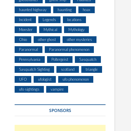
haunted highway
haunting
hoax
Incident
Legends
locations
Monster
Mythical
Mythology
Ohio
other ghost
other mysteries
Paranormal
Paranormal phenomenon
Pennsylvania
Poltergeist
Sasquatch
Sasquatch Sighting
scotland
triangle
UFO
ufologist
ufo phenomenon
ufo sightings
vampire
SPONSORS