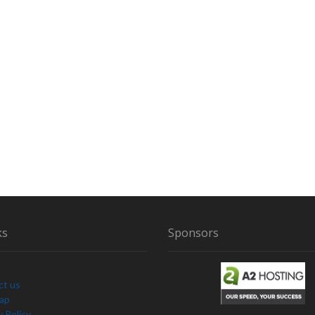
ks
Sponsors
ct us
Map
y Policy