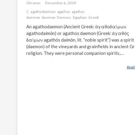
Chronos
December 6, 2019
agathodaemon
agathos
agathos
daemon
daemon
Demons
Egyptian
Greek
An agathodaemon (Ancient Greek: ἀγαθοδαίμων
agathodaímōn) or agathos daemon (Greek: ἀγαθός
δαίμων agathós daímōn, lit. “noble spirit”) was a spirit
(daemon) of the vineyards and grainfields in ancient G
religion. They were personal companion spirits,…
Read