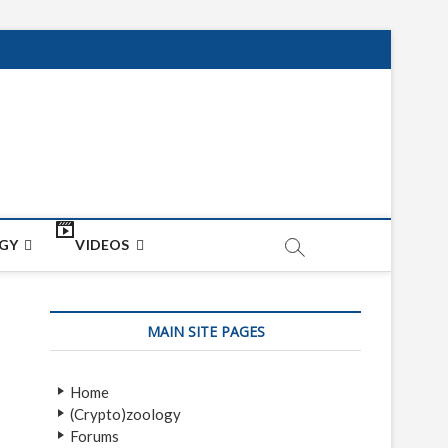
net
ON
GY
VIDEOS
MAIN SITE PAGES
Home
(Crypto)zoology
Forums