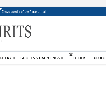
Encyclopedia of the Paranormal
Creativespirits.
FOR ALL YOUR PARANORMAL INFORMATI
ALLERY
GHOSTS & HAUNTINGS
OTHER
UFOLO