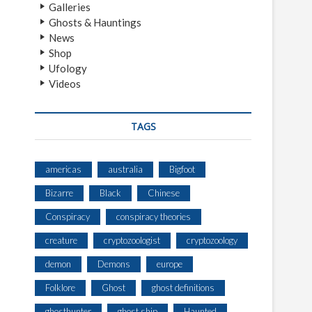
Galleries
Ghosts & Hauntings
News
Shop
Ufology
Videos
TAGS
americas
australia
Bigfoot
Bizarre
Black
Chinese
Conspiracy
conspiracy theories
creature
cryptozoologist
cryptozoology
demon
Demons
europe
Folklore
Ghost
ghost definitions
ghosthunter
ghost ship
Haunted