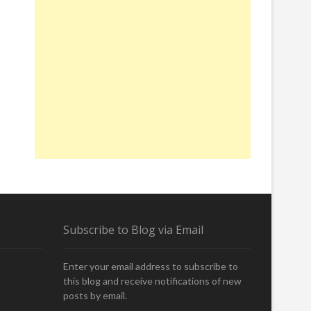
Subscribe to Blog via Email
Enter your email address to subscribe to
this blog and receive notifications of new
posts by email.