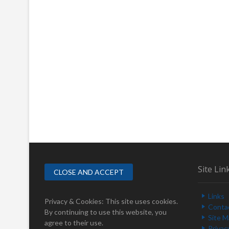
Site Lin
Links
Privacy & Cookies: This site uses cookies.
Conta
By continuing to use this website, you
Site 
agree to their use.
Privac