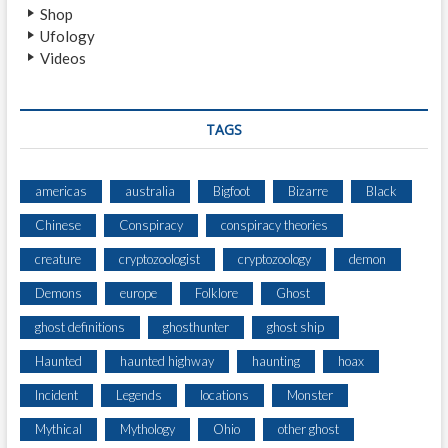
Shop
Ufology
Videos
TAGS
americas
australia
Bigfoot
Bizarre
Black
Chinese
Conspiracy
conspiracy theories
creature
cryptozoologist
cryptozoology
demon
Demons
europe
Folklore
Ghost
ghost definitions
ghosthunter
ghost ship
Haunted
haunted highway
haunting
hoax
Incident
Legends
locations
Monster
Mythical
Mythology
Ohio
other ghost