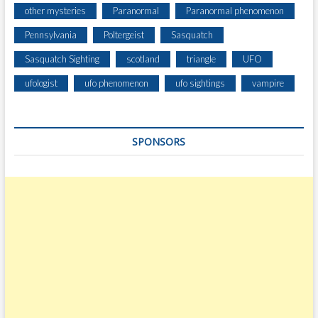
other mysteries
Paranormal
Paranormal phenomenon
Pennsylvania
Poltergeist
Sasquatch
Sasquatch Sighting
scotland
triangle
UFO
ufologist
ufo phenomenon
ufo sightings
vampire
SPONSORS