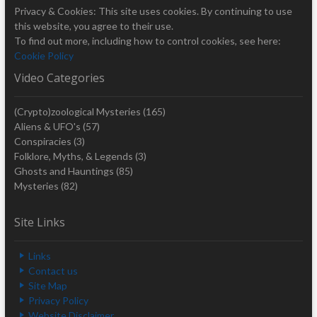
Privacy & Cookies: This site uses cookies. By continuing to use
this website, you agree to their use.
To find out more, including how to control cookies, see here:
Cookie Policy
Video Categories
(Crypto)zoological Mysteries
(165)
Aliens & UFO's
(57)
Conspiracies
(3)
Folklore, Myths, & Legends
(3)
Ghosts and Hauntings
(85)
Mysteries
(82)
Site Links
Links
Contact us
Site Map
Privacy Policy
Website Disclaimer