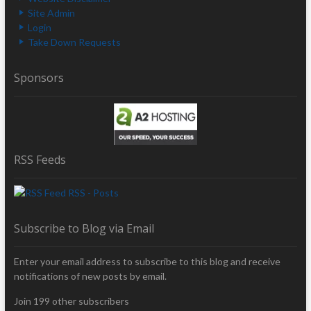
Site Admin
Login
Take Down Requests
Sponsors
RSS Feeds
RSS - Posts
Subscribe to Blog via Email
Enter your email address to subscribe to this blog and receive
notifications of new posts by email.
Join 199 other subscribers