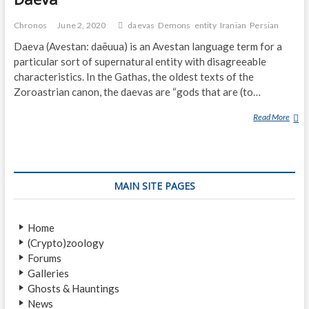
Chronos
June 2, 2020
daevas
Demons
entity
Iranian
Persian
Daeva (Avestan: daēuua) is an Avestan language term for a
particular sort of supernatural entity with disagreeable
characteristics. In the Gathas, the oldest texts of the
Zoroastrian canon, the daevas are “gods that are (to…
Read More
D
A
E
V
A
MAIN SITE PAGES
Home
(Crypto)zoology
Forums
Galleries
Ghosts & Hauntings
News