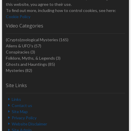
this website, you agree to their use.
To find out more, including how to control cookies, see here:
Cookie Policy
Video Categories
(Crypto)zoological Mysteries
(165)
Aliens & UFO's
(57)
Conspiracies
(3)
Folklore, Myths, & Legends
(3)
Ghosts and Hauntings
(85)
Mysteries
(82)
Site Links
Links
Contact us
Site Map
Privacy Policy
Website Disclaimer
Site Admin