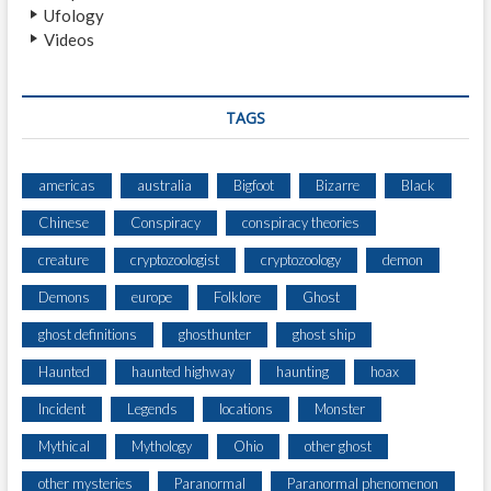
Ufology
Videos
TAGS
americas
australia
Bigfoot
Bizarre
Black
Chinese
Conspiracy
conspiracy theories
creature
cryptozoologist
cryptozoology
demon
Demons
europe
Folklore
Ghost
ghost definitions
ghosthunter
ghost ship
Haunted
haunted highway
haunting
hoax
Incident
Legends
locations
Monster
Mythical
Mythology
Ohio
other ghost
other mysteries
Paranormal
Paranormal phenomenon