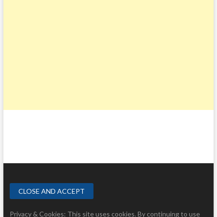
Privacy & Cookies: This site uses cookies. By continuing to use