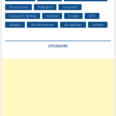
Pennsylvania
Poltergeist
Sasquatch
Sasquatch Sighting
scotland
triangle
UFO
ufologist
ufo phenomenon
ufo sightings
vampire
SPONSORS