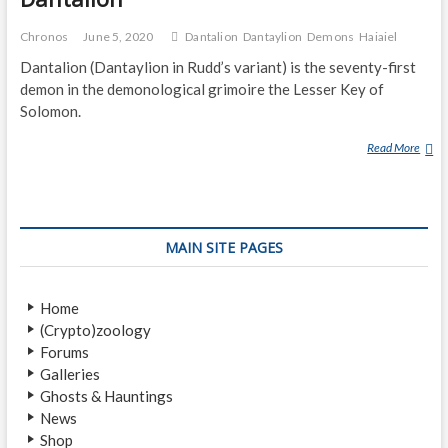
Chronos
June 5, 2020
Dantalion
Dantaylion
Demons
Haiaiel
Dantalion (Dantaylion in Rudd’s variant) is the seventy-first
demon in the demonological grimoire the Lesser Key of
Solomon.
Read More
D
A
N
T
A
MAIN SITE PAGES
L
I
O
Home
N
(Crypto)zoology
Forums
Galleries
Ghosts & Hauntings
News
Shop