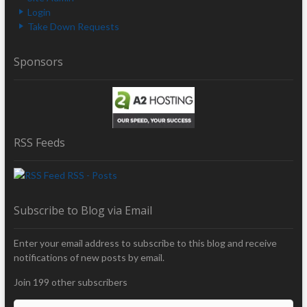
Login
Take Down Requests
Sponsors
RSS Feeds
RSS - Posts
Subscribe to Blog via Email
Enter your email address to subscribe to this blog and receive
notifications of new posts by email.
Join 199 other subscribers
E