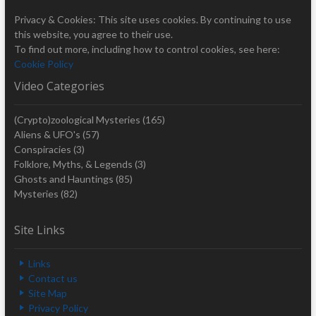
Privacy & Cookies: This site uses cookies. By continuing to use
this website, you agree to their use.
To find out more, including how to control cookies, see here:
Cookie Policy
Video Categories
(Crypto)zoological Mysteries
(165)
Aliens & UFO's
(57)
Conspiracies
(3)
Folklore, Myths, & Legends
(3)
Ghosts and Hauntings
(85)
Mysteries
(82)
Site Links
Links
Contact us
Site Map
Privacy Policy