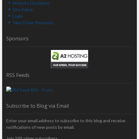
Website Disclaimer
Site Admin
Login
Take Down Requests
Sponsors
RSS Feeds
RSS - Posts
Subscribe to Blog via Email
Enter your email address to subscribe to this blog and receive
notifications of new posts by email.
Join 199 other subscribers