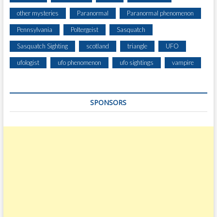
I
other mysteries
Paranormal
Paranormal phenomenon
G
Pennsylvania
Poltergeist
Sasquatch
H
T
Sasquatch Sighting
scotland
triangle
UFO
ufologist
ufo phenomenon
ufo sightings
vampire
SPONSORS