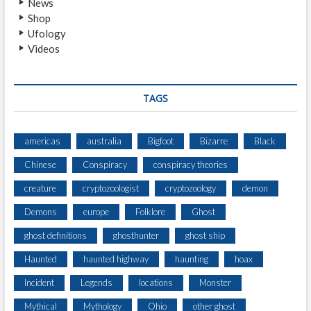
News
T
Shop
E
Ufology
R
Videos
L
A
R
G
TAGS
E
C
R
americas
australia
Bigfoot
Bizarre
Black
E
Chinese
Conspiracy
conspiracy theories
A
T
creature
cryptozoologist
cryptozoology
demon
U
R
Demons
europe
Folklore
Ghost
E
ghost definitions
ghosthunter
ghost ship
I
N
Haunted
haunted highway
haunting
hoax
D
A
Incident
Legends
locations
Monster
Y
Mythical
Mythology
Ohio
other ghost
L