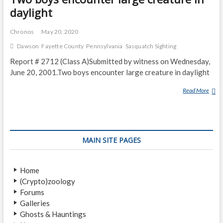
daylight
Chronos
May 20, 2020
Dawson
Fayette County
Pennsylvania
Sasquatch Sighting
Report # 2712 (Class A)Submitted by witness on Wednesday,
June 20, 2001.Two boys encounter large creature in daylight
Read More
T
W
O
B
O
MAIN SITE PAGES
Y
S
E
Home
N
(Crypto)zoology
C
Forums
O
Galleries
U
Ghosts & Hauntings
N