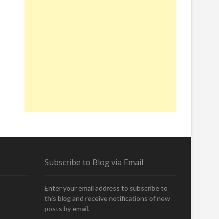
Subscribe to Blog via Email
Enter your email address to subscribe to
this blog and receive notifications of new
posts by email.