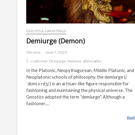
GHOSTS & HAUNTINGS
Demiurge (Demon)
Chronos
June 7, 2020
craftsman
Demiurge
Demons
philosophy
In the Platonic, Neopythagorean, Middle Platonic, and
Neoplatonic schools of philosophy, the demiurge (/
ˈdɛmi.ɜːrdʒ/) is an artisan-like figure responsible for
fashioning and maintaining the physical universe. The
Gnostics adopted the term “demiurge”. Although a
fashioner,…
Read