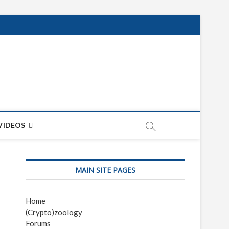
net
ON
VIDEOS
MAIN SITE PAGES
Home
(Crypto)zoology
Forums