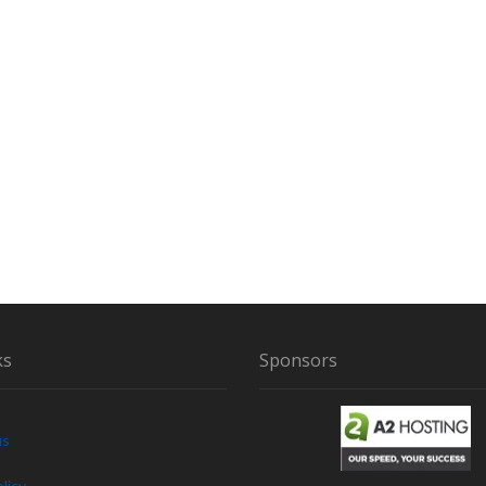
ks
Sponsors
us
licy