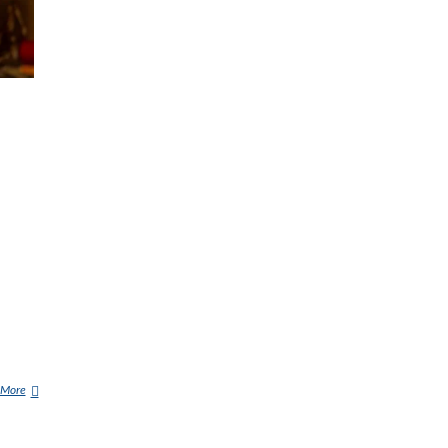
 More
D
E
M