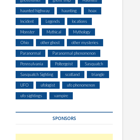
ghosthunter
ghost ship
Haunted
haunted highway
haunting
hoax
Incident
Legends
locations
Monster
Mythical
Mythology
Ohio
other ghost
other mysteries
Paranormal
Paranormal phenomenon
Pennsylvania
Poltergeist
Sasquatch
Sasquatch Sighting
scotland
triangle
UFO
ufologist
ufo phenomenon
ufo sightings
vampire
SPONSORS