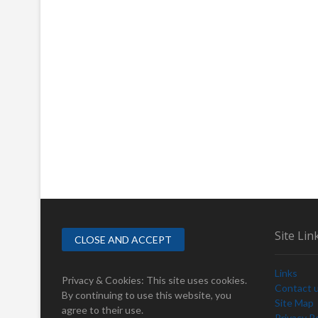
Site Lin
Links
Privacy & Cookies: This site uses cookies.
Contact 
By continuing to use this website, you
Site Map
agree to their use.
Privacy Po