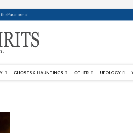
f the Paranormal
Creativespirits.
FOR ALL YOUR PARANORMAL INFORMATI
Y
GHOSTS & HAUNTINGS
OTHER
UFOLOGY