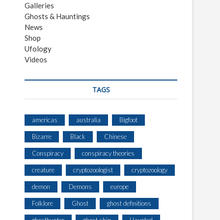
Galleries
Ghosts & Hauntings
News
Shop
Ufology
Videos
TAGS
americas
australia
Bigfoot
Bizarre
Black
Chinese
Conspiracy
conspiracy theories
creature
cryptozoologist
cryptozoology
demon
Demons
europe
Folklore
Ghost
ghost definitions