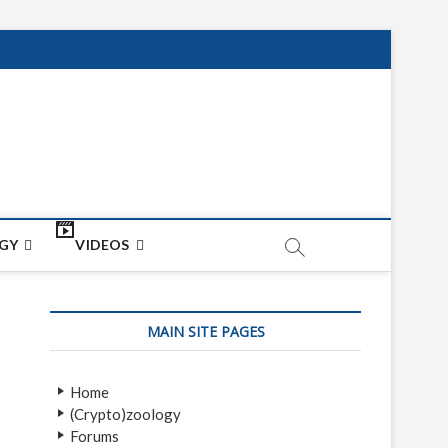
net
ON
GY
VIDEOS
MAIN SITE PAGES
Home
(Crypto)zoology
Forums