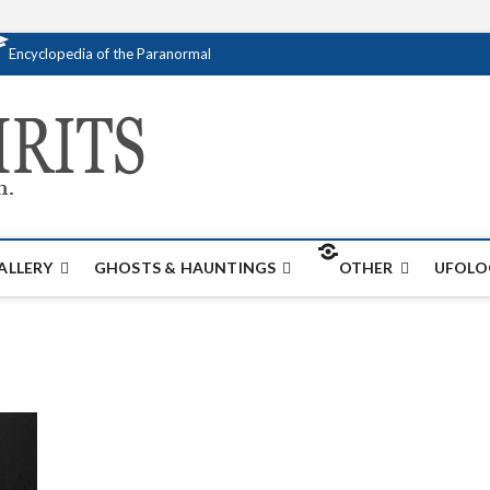
Encyclopedia of the Paranormal
Creativespirits.
FOR ALL YOUR PARANORMAL INFORMATI
ALLERY
GHOSTS & HAUNTINGS
OTHER
UFOLO