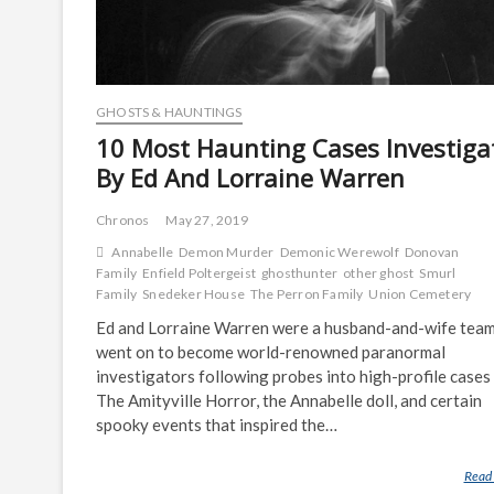
GHOSTS & HAUNTINGS
10 Most Haunting Cases Investiga
By Ed And Lorraine Warren
Chronos
May 27, 2019
Annabelle
Demon Murder
Demonic Werewolf
Donovan
Family
Enfield Poltergeist
ghosthunter
other ghost
Smurl
Family
Snedeker House
The Perron Family
Union Cemetery
Ed and Lorraine Warren were a husband-and-wife tea
went on to become world-renowned paranormal
investigators following probes into high-profile cases 
The Amityville Horror, the Annabelle doll, and certain
spooky events that inspired the…
Read