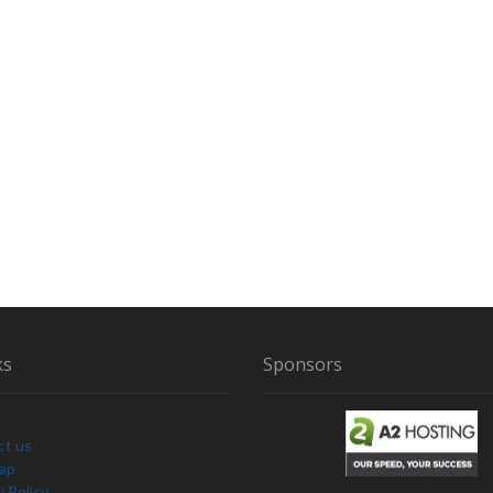
S
T
I
G
A
T
E
D
B
Y
E
D
A
N
D
ks
Sponsors
L
O
R
R
ct us
A
Map
I
y Policy