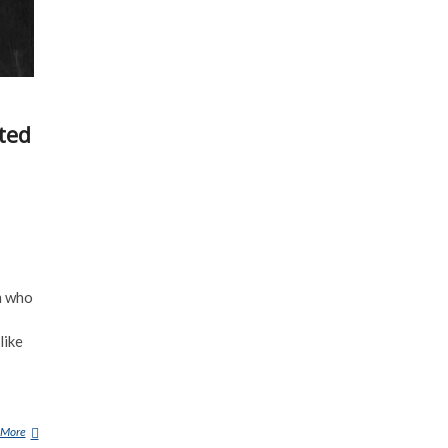
ted
m who
like
 More
1