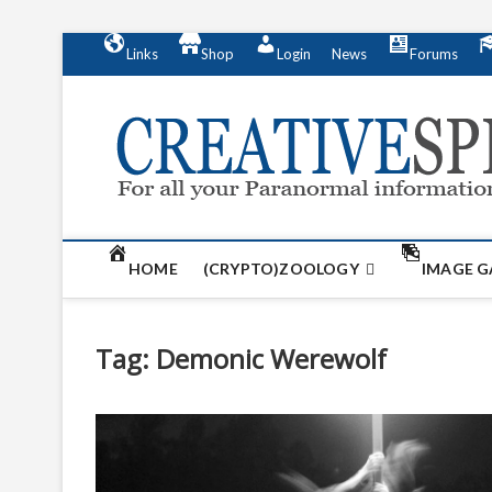
S
Links
Shop
Login
News
Forums
k
i
p
t
o
c
o
n
t
HOME
(CRYPTO)ZOOLOGY
IMAGE G
e
n
t
Tag:
Demonic Werewolf