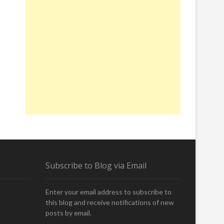
Subscribe to Blog via Email
Enter your email address to subscribe to
this blog and receive notifications of new
posts by email.