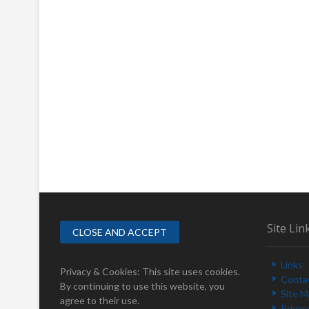
Site Lin
Links
Privacy & Cookies: This site uses cookies.
Conta
By continuing to use this website, you
Site 
agree to their use.
Privac