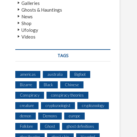
Galleries
Ghosts & Hauntings
News
Shop
Ufology
Videos
TAGS
americas
australia
Bigfoot
Bizarre
Black
Chinese
Conspiracy
conspiracy theories
creature
cryptozoologist
cryptozoology
demon
Demons
europe
Folklore
Ghost
ghost definitions
ghosthunter
ghost ship
Haunted