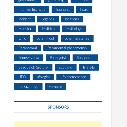
haunted highway
haunting
hoax
Incident
Legends
locations
Monster
Mythical
Mythology
Ohio
other ghost
other mysteries
Paranormal
Paranormal phenomenon
Pennsylvania
Poltergeist
Sasquatch
Sasquatch Sighting
scotland
triangle
UFO
ufologist
ufo phenomenon
ufo sightings
vampire
SPONSORS