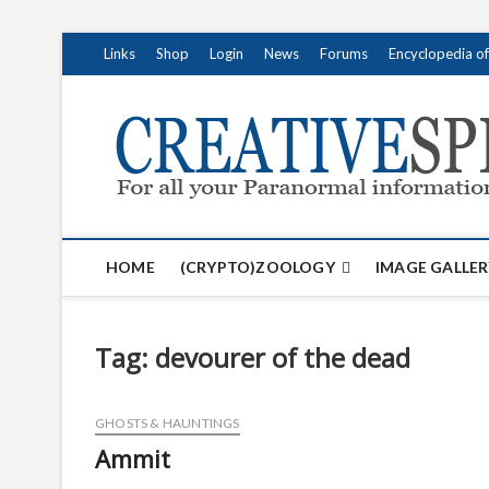
S
Links
Shop
Login
News
Forums
Encyclopedia o
k
i
p
t
o
c
o
n
t
HOME
(CRYPTO)ZOOLOGY
IMAGE GALLER
e
n
t
Tag:
devourer of the dead
GHOSTS & HAUNTINGS
Ammit