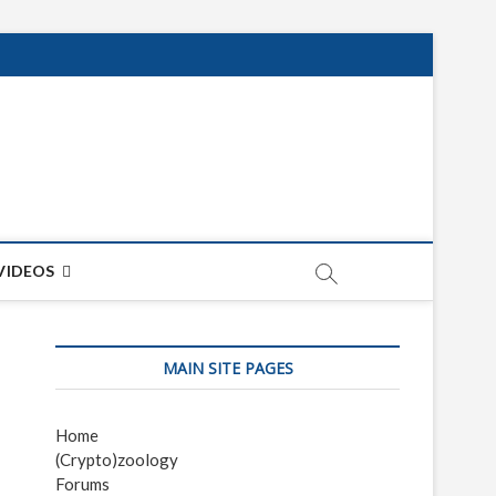
net
ON
VIDEOS
MAIN SITE PAGES
Home
(Crypto)zoology
Forums