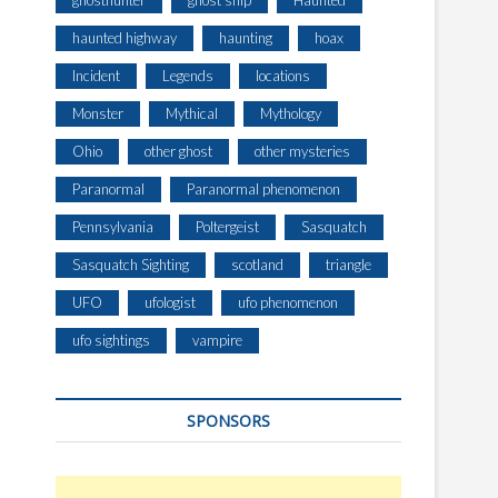
ghosthunter
ghost ship
Haunted
haunted highway
haunting
hoax
Incident
Legends
locations
Monster
Mythical
Mythology
Ohio
other ghost
other mysteries
Paranormal
Paranormal phenomenon
Pennsylvania
Poltergeist
Sasquatch
Sasquatch Sighting
scotland
triangle
UFO
ufologist
ufo phenomenon
ufo sightings
vampire
SPONSORS