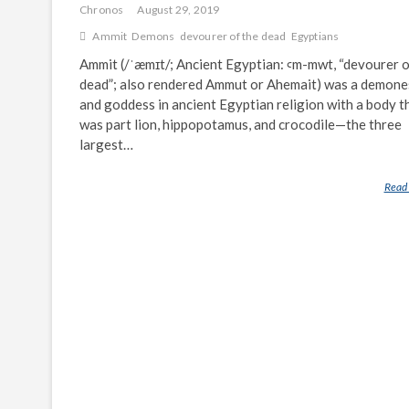
Chronos
August 29, 2019
Ammit
Demons
devourer of the dead
Egyptians
Ammit (/ˈæmɪt/; Ancient Egyptian: ꜥm-mwt, “devourer o
dead”; also rendered Ammut or Ahemait) was a demone
and goddess in ancient Egyptian religion with a body t
was part lion, hippopotamus, and crocodile—the three
largest…
Read