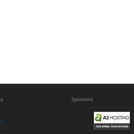
ks
Sponsors
us
licy