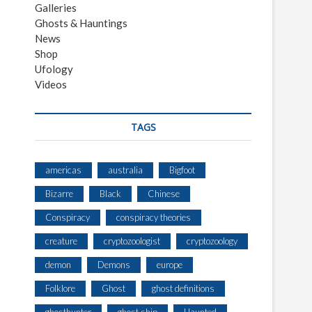
Galleries
Ghosts & Hauntings
News
Shop
Ufology
Videos
TAGS
americas
australia
Bigfoot
Bizarre
Black
Chinese
Conspiracy
conspiracy theories
creature
cryptozoologist
cryptozoology
demon
Demons
europe
Folklore
Ghost
ghost definitions