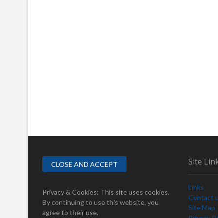
Site Lin
Links
Privacy & Cookies: This site uses cookies.
Contact 
By continuing to use this website, you
Site Map
agree to their use.
Privacy Po