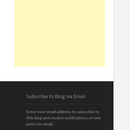
Subscribe to Blog via Email
Enter your email address to subscribe to
this blog and receive notifications of new
posts by email.