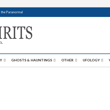
f the Paranormal
Creativespirits.
FOR ALL YOUR PARANORMAL INFORMATI
Y
GHOSTS & HAUNTINGS
OTHER
UFOLOGY