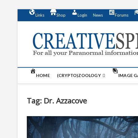
S
Links
Shop
Login
News
Forums
k
i
p
t
o
c
o
n
t
HOME
(CRYPTO)ZOOLOGY
IMAGE G
e
n
t
Tag:
Dr. Azzacove