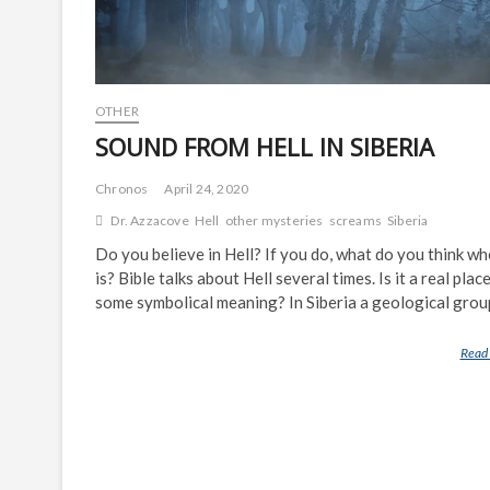
OTHER
SOUND FROM HELL IN SIBERIA
Chronos
April 24, 2020
Dr. Azzacove
Hell
other mysteries
screams
Siberia
Do you believe in Hell? If you do, what do you think wh
is? Bible talks about Hell several times. Is it a real plac
some symbolical meaning? In Siberia a geological gro
Read