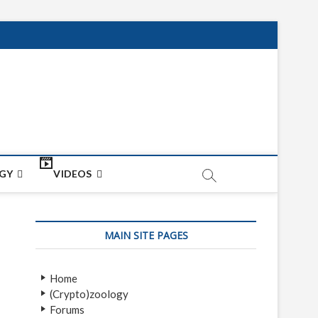
net
ON
GY
VIDEOS
MAIN SITE PAGES
Home
(Crypto)zoology
Forums