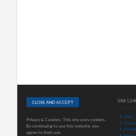
Site Lin
Links
Privacy & Cookies: This site uses cookies.
Conta
By continuing to use this website, you
Site 
agree to their use.
Privac