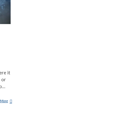
ere it
e or
up…
 More
S
O
U
N
D
F