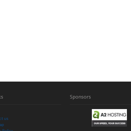
ks
Sponsors
ct us
Map
y Policy