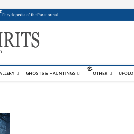
Encyclopedia of the Paranormal
Creativespirits.
FOR ALL YOUR PARANORMAL INFORMATI
ALLERY
GHOSTS & HAUNTINGS
OTHER
UFOLO