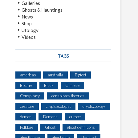
Galleries
Ghosts & Hauntings
News
Shop
Ufology
Videos
TAGS
americas
australia
Bigfoot
Bizarre
Black
Chinese
Conspiracy
conspiracy theories
creature
cryptozoologist
cryptozoology
demon
Demons
europe
Folklore
Ghost
ghost definitions
ghosthunter
ghost ship
Haunted