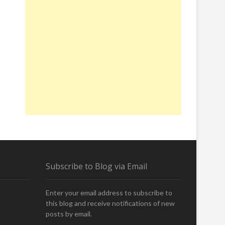
Subscribe to Blog via Email
Enter your email address to subscribe to
this blog and receive notifications of new
posts by email.