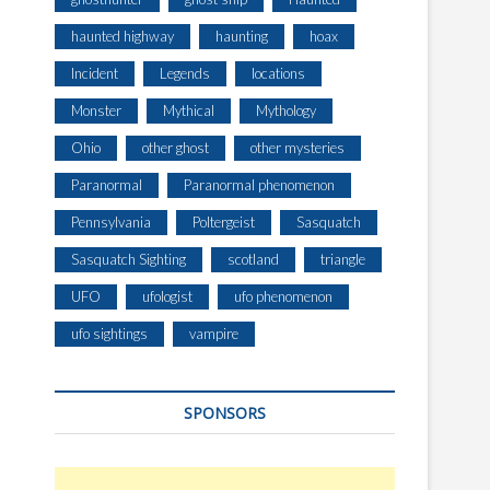
haunted highway
haunting
hoax
Incident
Legends
locations
Monster
Mythical
Mythology
Ohio
other ghost
other mysteries
Paranormal
Paranormal phenomenon
Pennsylvania
Poltergeist
Sasquatch
Sasquatch Sighting
scotland
triangle
UFO
ufologist
ufo phenomenon
ufo sightings
vampire
SPONSORS