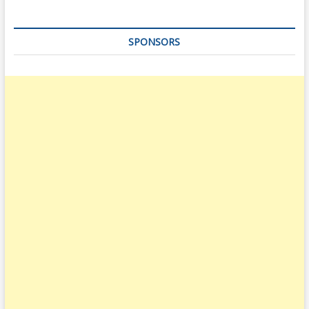
SPONSORS