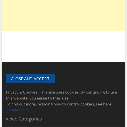
Privacy & Cookies: This site uses cookies. By continuing to use
this website, you agree to their use.
To find out more, including how to control cookies, see here:
Cookie Policy
Video Categories