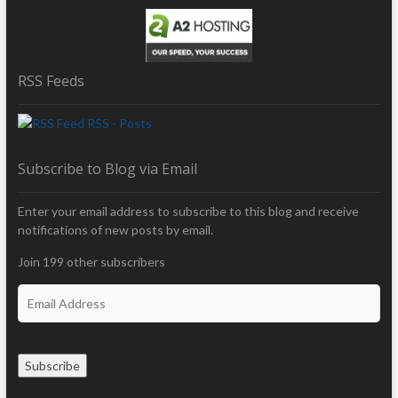
RSS Feeds
RSS - Posts
Subscribe to Blog via Email
Enter your email address to subscribe to this blog and receive
notifications of new posts by email.
Join 199 other subscribers
E
m
a
i
Subscribe
l
A