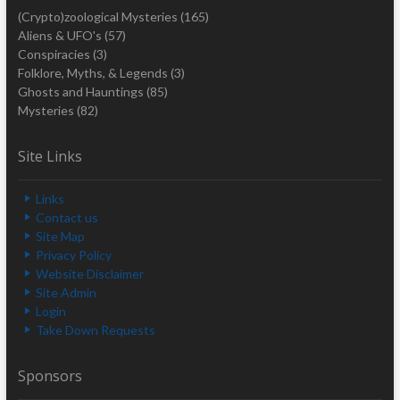
(Crypto)zoological Mysteries
(165)
Aliens & UFO's
(57)
Conspiracies
(3)
Folklore, Myths, & Legends
(3)
Ghosts and Hauntings
(85)
Mysteries
(82)
Site Links
Links
Contact us
Site Map
Privacy Policy
Website Disclaimer
Site Admin
Login
Take Down Requests
Sponsors