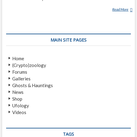
Read More
D
R
U
D
E
MAIN SITE PAGES
Home
(Crypto)zoology
Forums
Galleries
Ghosts & Hauntings
News
Shop
Ufology
Videos
TAGS