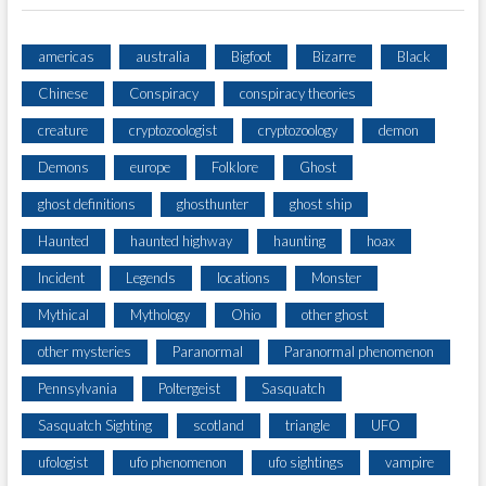
americas
australia
Bigfoot
Bizarre
Black
Chinese
Conspiracy
conspiracy theories
creature
cryptozoologist
cryptozoology
demon
Demons
europe
Folklore
Ghost
ghost definitions
ghosthunter
ghost ship
Haunted
haunted highway
haunting
hoax
Incident
Legends
locations
Monster
Mythical
Mythology
Ohio
other ghost
other mysteries
Paranormal
Paranormal phenomenon
Pennsylvania
Poltergeist
Sasquatch
Sasquatch Sighting
scotland
triangle
UFO
ufologist
ufo phenomenon
ufo sightings
vampire