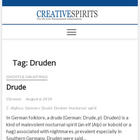
S
k
Creativ
i
FOR ALL YOUR
Links
PARANORMAL
p
INFORMATION
t
CR
o
c
PA
o
n
Tag:
Druden
UF
t
e
VA
GHOSTS & HAUNTINGS
n
Drude
t
Shop
Login
Chronos
August 6, 2019
Alpfuss
Demons
Drude
Druden
Nocturnal
spirit
News
In German folklore, a drude (German: Drude, pl. Druden) is a
kind of malevolent nocturnal spirit (an elf (Alp) or kobold or a
Foru
hag) associated with nightmares, prevalent especially in
Encyc
Southern Germany. Druden were said…