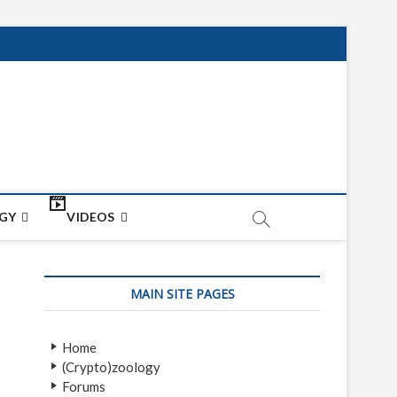
net
ON
GY
VIDEOS
MAIN SITE PAGES
Home
(Crypto)zoology
Forums