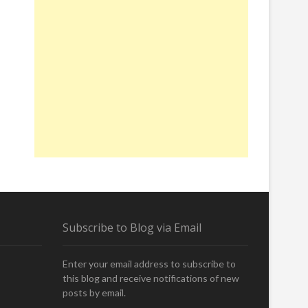
Subscribe to Blog via Email
Enter your email address to subscribe to
this blog and receive notifications of new
posts by email.