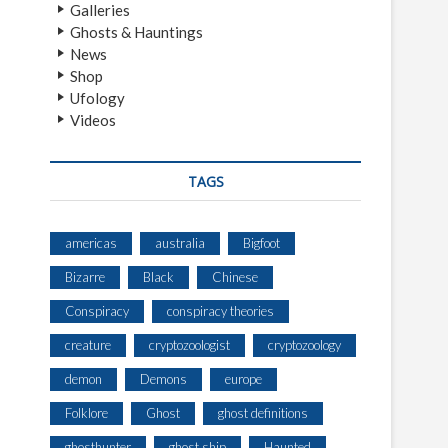
Galleries
Ghosts & Hauntings
News
Shop
Ufology
Videos
TAGS
americas
australia
Bigfoot
Bizarre
Black
Chinese
Conspiracy
conspiracy theories
creature
cryptozoologist
cryptozoology
demon
Demons
europe
Folklore
Ghost
ghost definitions
ghosthunter
ghost ship
Haunted