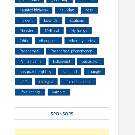
haunted highway
haunting
hoax
Incident
Legends
locations
Monster
Mythical
Mythology
Ohio
other ghost
other mysteries
Paranormal
Paranormal phenomenon
Pennsylvania
Poltergeist
Sasquatch
Sasquatch Sighting
scotland
triangle
UFO
ufologist
ufo phenomenon
ufo sightings
vampire
SPONSORS