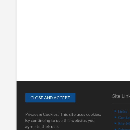
Site Lin
Links
Privacy & Cookies: This site uses cookies.
Conta
By continuing to use this website, you
Site 
agree to their use.
Privac