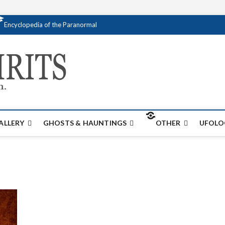
Encyclopedia of the Paranormal
Creativespirits.
FOR ALL YOUR PARANORMAL INFORMATI
ALLERY
GHOSTS & HAUNTINGS
OTHER
UFOLO