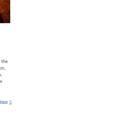
 the
on,
,
he
 More
B
U
N
E
(
D