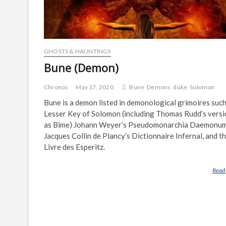
GHOSTS & HAUNTINGS
Bune (Demon)
Chronos
May 17, 2020
Bune
Demons
duke
Solomon
Bune is a demon listed in demonological grimoires such
Lesser Key of Solomon (including Thomas Rudd’s versi
as Bime) Johann Weyer’s Pseudomonarchia Daemonum
Jacques Collin de Plancy’s Dictionnaire Infernal, and t
Livre des Esperitz.
Read