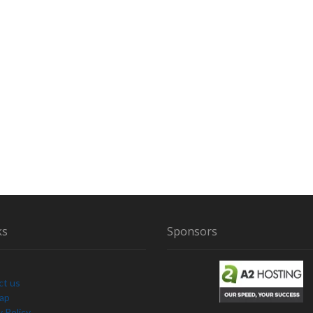
ks
Sponsors
ct us
Map
y Policy