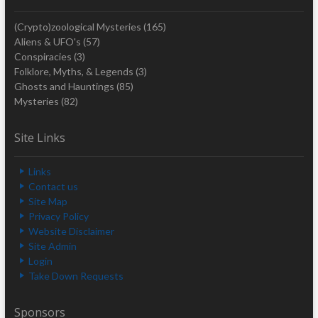
(Crypto)zoological Mysteries
(165)
Aliens & UFO's
(57)
Conspiracies
(3)
Folklore, Myths, & Legends
(3)
Ghosts and Hauntings
(85)
Mysteries
(82)
Site Links
Links
Contact us
Site Map
Privacy Policy
Website Disclaimer
Site Admin
Login
Take Down Requests
Sponsors