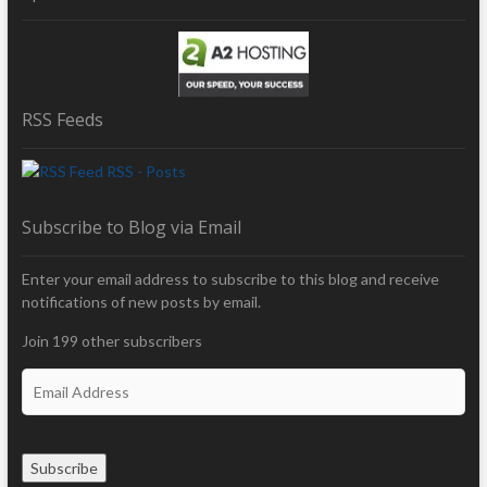
RSS Feeds
RSS - Posts
Subscribe to Blog via Email
Enter your email address to subscribe to this blog and receive
notifications of new posts by email.
Join 199 other subscribers
E
m
a
i
Subscribe
l