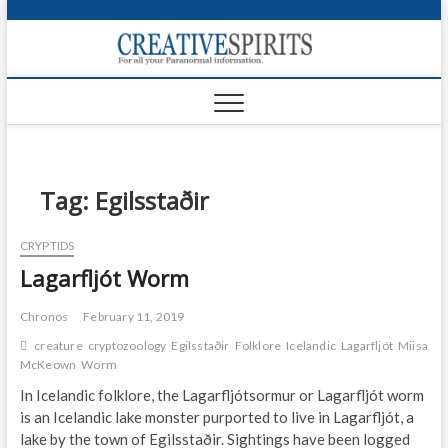
S
k
Creativ
i
FOR ALL YOUR
Links
PARANORMAL
p
INFORMATION
t
CR
o
c
PA
o
n
Tag:
Egilsstaðir
UF
t
e
VA
CRYPTIDS
n
Lagarfljót Worm
t
Shop
Login
Chronos
February 11, 2019
creature
cryptozoology
Egilsstaðir
Folklore
Icelandic
Lagarfljót
Miisa
News
McKeown
Worm
In Icelandic folklore, the Lagarfljótsormur or Lagarfljót worm
Foru
is an Icelandic lake monster purported to live in Lagarfljót, a
lake by the town of Egilsstaðir. Sightings have been logged
Encyc