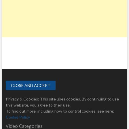
Privacy & Cookies: This site uses cookies. By continuing to use
this website, you agree to their use.
To find out more, including how to control cookies, see here:
Cookie Policy
Video Categories