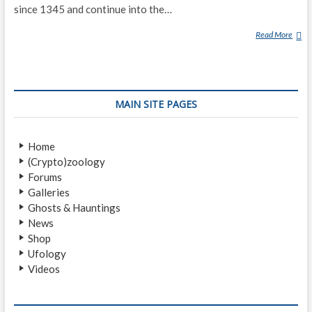
since 1345 and continue into the…
Read More
L
A
G
A
R
MAIN SITE PAGES
F
L
J
Home
Ó
(Crypto)zoology
T
Forums
W
Galleries
O
Ghosts & Hauntings
R
News
M
Shop
Ufology
Videos