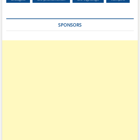
SPONSORS