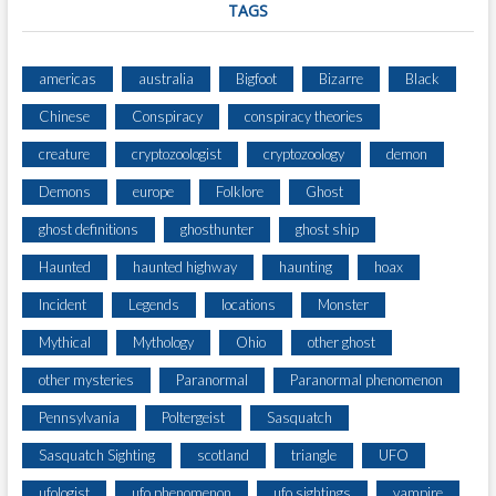
TAGS
americas
australia
Bigfoot
Bizarre
Black
Chinese
Conspiracy
conspiracy theories
creature
cryptozoologist
cryptozoology
demon
Demons
europe
Folklore
Ghost
ghost definitions
ghosthunter
ghost ship
Haunted
haunted highway
haunting
hoax
Incident
Legends
locations
Monster
Mythical
Mythology
Ohio
other ghost
other mysteries
Paranormal
Paranormal phenomenon
Pennsylvania
Poltergeist
Sasquatch
Sasquatch Sighting
scotland
triangle
UFO
ufologist
ufo phenomenon
ufo sightings
vampire