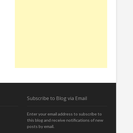
Subscribe to Blog via Email
Enter your email address to subscribe to
this blog and receive notifications of new
posts by email.