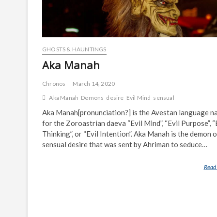
GHOSTS & HAUNTINGS
Aka Manah
Chronos
March 14, 2020
Aka Manah
Demons
desire
Evil Mind
sensual
Aka Manah[pronunciation?] is the Avestan language n
for the Zoroastrian daeva “Evil Mind”, “Evil Purpose”, “
Thinking”, or “Evil Intention”. Aka Manah is the demon o
sensual desire that was sent by Ahriman to seduce…
Read