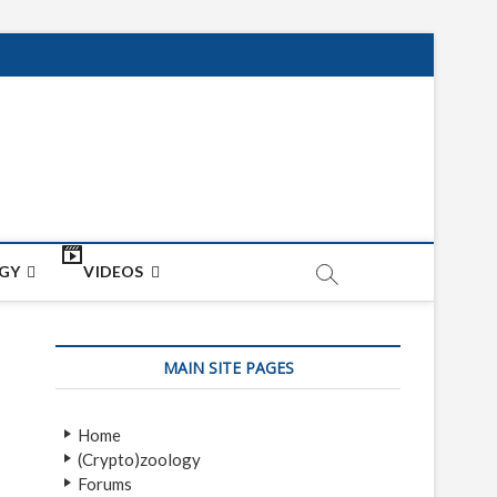
net
ON
GY
VIDEOS
MAIN SITE PAGES
Home
(Crypto)zoology
Forums