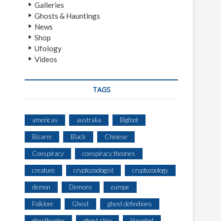
Galleries
Ghosts & Hauntings
News
Shop
Ufology
Videos
TAGS
americas
australia
Bigfoot
Bizarre
Black
Chinese
Conspiracy
conspiracy theories
creature
cryptozoologist
cryptozoology
demon
Demons
europe
Folklore
Ghost
ghost definitions
ghosthunter
ghost ship
Haunted