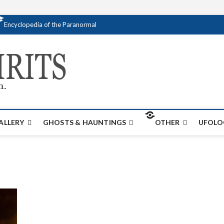
Encyclopedia of the Paranormal
Creativespirits.
FOR ALL YOUR PARANORMAL INFORMATI
ALLERY
GHOSTS & HAUNTINGS
OTHER
UFOLO