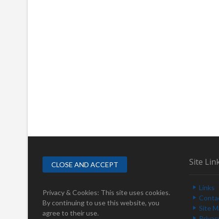
Site Lin
Links
Privacy & Cookies: This site uses cookies.
Conta
By continuing to use this website, you
Site 
agree to their use.
Privac