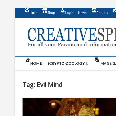
S
Links
Shop
Login
News
Forums
k
i
p
t
o
c
o
n
t
HOME
(CRYPTO)ZOOLOGY
IMAGE G
e
n
t
Tag:
Evil Mind