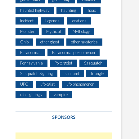
haunted highway
haunting
hoax
Incident
Legends
locations
Monster
Mythical
Mythology
Ohio
other ghost
other mysteries
Paranormal
Paranormal phenomenon
Pennsylvania
Poltergeist
Sasquatch
Sasquatch Sighting
scotland
triangle
UFO
ufologist
ufo phenomenon
ufo sightings
vampire
SPONSORS