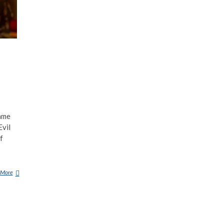
ame
Evil
f
 More
A
K
A
M
A