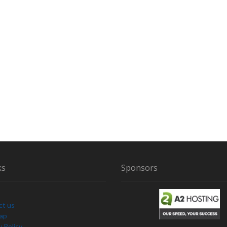
ks
Sponsors
ct us
Map
y Policy