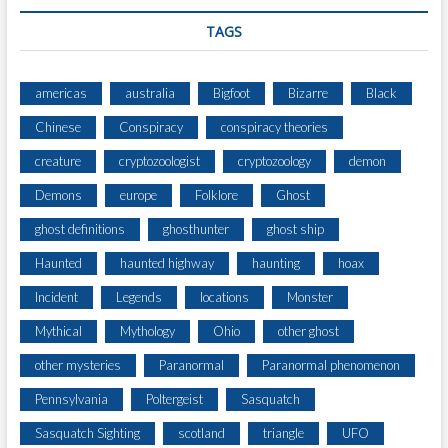
TAGS
americas
australia
Bigfoot
Bizarre
Black
Chinese
Conspiracy
conspiracy theories
creature
cryptozoologist
cryptozoology
demon
Demons
europe
Folklore
Ghost
ghost definitions
ghosthunter
ghost ship
Haunted
haunted highway
haunting
hoax
Incident
Legends
locations
Monster
Mythical
Mythology
Ohio
other ghost
other mysteries
Paranormal
Paranormal phenomenon
Pennsylvania
Poltergeist
Sasquatch
Sasquatch Sighting
scotland
triangle
UFO