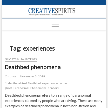
S
k
Creativ
i
FOR ALL YOUR
Links
PARANORMAL
p
INFORMATION
t
CR
o
c
PA
o
n
Tag:
experiences
UF
t
e
VA
GHOSTS & HAUNTINGS
n
Deathbed phenomena
t
Shop
Login
Chronos
November 3, 2019
death-related
Deathbed
experiences
other
News
ghost
Paranormal
Phenomena
sensory
Deathbed phenomena refers to a range of paranormal
Foru
experiences claimed by people who are dying. There are many
examples of deathbed phenomena in both non-fiction and
Encyc