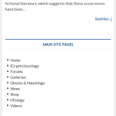
fictional literature, which suggests that these occurrences
have been…
Read More
D
E
A
T
H
MAIN SITE PAGES
B
E
D
Home
P
(Crypto)zoology
H
Forums
E
Galleries
N
Ghosts & Hauntings
O
News
M
Shop
E
Ufology
N
Videos
A