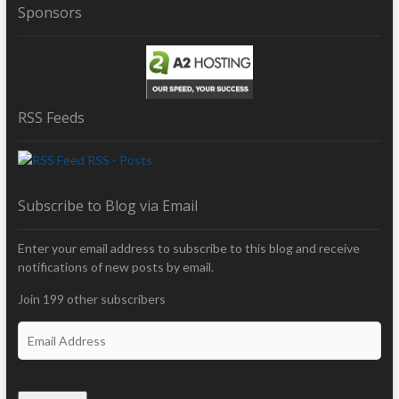
Sponsors
RSS Feeds
RSS - Posts
Subscribe to Blog via Email
Enter your email address to subscribe to this blog and receive
notifications of new posts by email.
Join 199 other subscribers
E
m
a
i