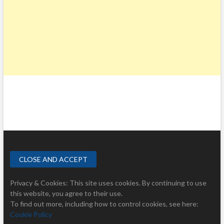
Privacy & Cookies: This site uses cookies. By continuing to use
this website, you agree to their use.
To find out more, including how to control cookies, see here:
Cookie Policy