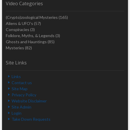
Video Categories
(Crypto)zoological Mysteries
(165)
Aliens & UFO's
(57)
Conspiracies
(3)
Folklore, Myths, & Legends
(3)
Ghosts and Hauntings
(85)
Mysteries
(82)
Site Links
Links
Contact us
Site Map
Privacy Policy
Website Disclaimer
Site Admin
Login
Take Down Requests