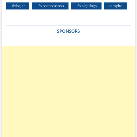
ufologist
ufo phenomenon
ufo sightings
vampire
SPONSORS