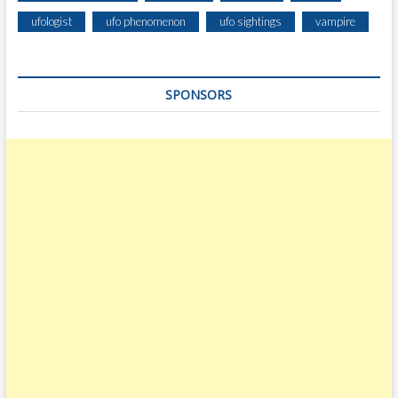
E
ufologist
ufo phenomenon
ufo sightings
vampire
S
T
R
SPONSORS
I
A
L
S