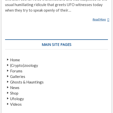
usual humiliating ridicule that greets UFO witnesses today
when they try to speak openly of their…
Read More
W
A
S
N
I
MAIN SITE PAGES
K
O
L
Home
A
(Crypto)zoology
T
Forums
E
Galleries
S
Ghosts & Hauntings
L
News
A
Shop
C
Ufology
O
Videos
M
M