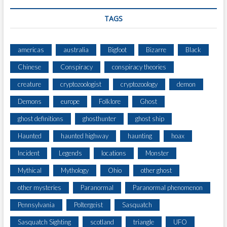
U
N
TAGS
I
C
A
americas
australia
Bigfoot
Bizarre
Black
T
Chinese
Conspiracy
conspiracy theories
I
N
creature
cryptozoologist
cryptozoology
demon
G
W
Demons
europe
Folklore
Ghost
I
ghost definitions
ghosthunter
ghost ship
T
H
Haunted
haunted highway
haunting
hoax
E
X
Incident
Legends
locations
Monster
T
Mythical
Mythology
Ohio
other ghost
R
A
other mysteries
Paranormal
Paranormal phenomenon
T
Pennsylvania
Poltergeist
Sasquatch
E
R
Sasquatch Sighting
scotland
triangle
UFO
R