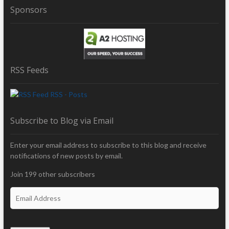
Sponsors
RSS Feeds
RSS - Posts
Subscribe to Blog via Email
Enter your email address to subscribe to this blog and receive
notifications of new posts by email.
Join 199 other subscribers
E
m
a
i