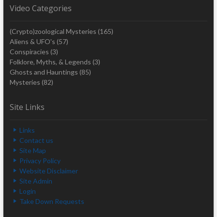
Video Categories
(Crypto)zoological Mysteries
(165)
Aliens & UFO's
(57)
Conspiracies
(3)
Folklore, Myths, & Legends
(3)
Ghosts and Hauntings
(85)
Mysteries
(82)
Site Links
Links
Contact us
Site Map
Privacy Policy
Website Disclaimer
Site Admin
Login
Take Down Requests