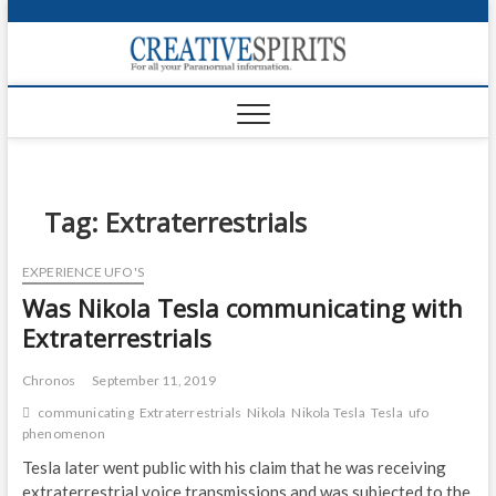
S
k
Creativ
i
FOR ALL YOUR
Links
PARANORMAL
p
INFORMATION
t
CR
o
c
PA
o
n
Tag:
Extraterrestrials
UF
t
e
VA
EXPERIENCE UFO'S
n
Was Nikola Tesla communicating with
t
Shop
Extraterrestrials
Login
Chronos
September 11, 2019
News
communicating
Extraterrestrials
Nikola
Nikola Tesla
Tesla
ufo
phenomenon
Foru
Tesla later went public with his claim that he was receiving
Encyc
extraterrestrial voice transmissions and was subjected to the