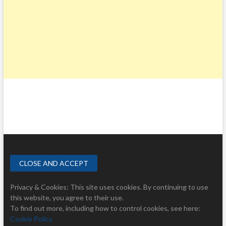
Privacy & Cookies: This site uses cookies. By continuing to use
this website, you agree to their use.
To find out more, including how to control cookies, see here:
Cookie Policy