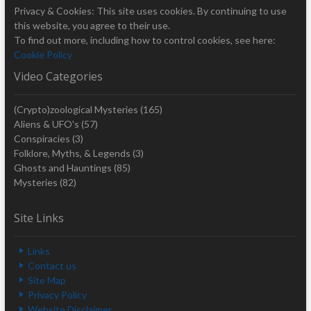
Privacy & Cookies: This site uses cookies. By continuing to use
this website, you agree to their use.
To find out more, including how to control cookies, see here:
Cookie Policy
Video Categories
(Crypto)zoological Mysteries
(165)
Aliens & UFO's
(57)
Conspiracies
(3)
Folklore, Myths, & Legends
(3)
Ghosts and Hauntings
(85)
Mysteries
(82)
Site Links
Links
Contact us
Site Map
Privacy Policy
Website Disclaimer