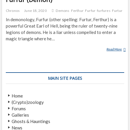
Chronos
June 18, 2020
Demons
Ferthur
Furfur
furfures
Furtur
In demonology, Furfur (other spelling: Furtur, Ferthur) is a
powerful Great Earl of Hell, being the ruler of twenty-nine
legions of demons. He is a liar unless compelled to enter a
magic triangle where he…
Read More
F
U
R
F
U
MAIN SITE PAGES
R
(
D
Home
E
(Crypto)zoology
M
Forums
O
Galleries
N
Ghosts & Hauntings
)
News