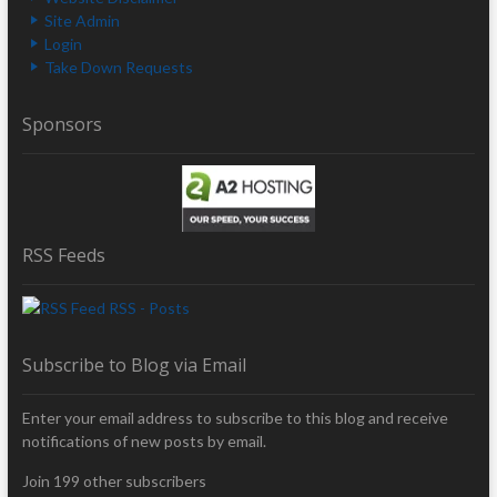
Site Admin
Login
Take Down Requests
Sponsors
RSS Feeds
RSS - Posts
Subscribe to Blog via Email
Enter your email address to subscribe to this blog and receive
notifications of new posts by email.
Join 199 other subscribers