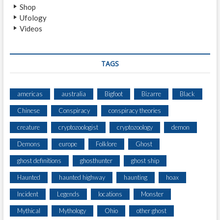
Shop
Ufology
Videos
TAGS
americas
australia
Bigfoot
Bizarre
Black
Chinese
Conspiracy
conspiracy theories
creature
cryptozoologist
cryptozoology
demon
Demons
europe
Folklore
Ghost
ghost definitions
ghosthunter
ghost ship
Haunted
haunted highway
haunting
hoax
Incident
Legends
locations
Monster
Mythical
Mythology
Ohio
other ghost