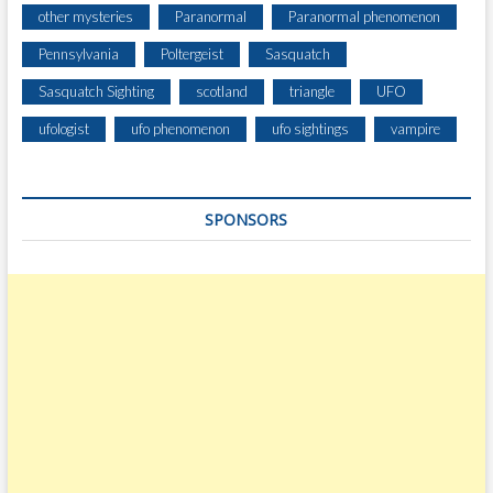
other mysteries
Paranormal
Paranormal phenomenon
Pennsylvania
Poltergeist
Sasquatch
Sasquatch Sighting
scotland
triangle
UFO
ufologist
ufo phenomenon
ufo sightings
vampire
SPONSORS