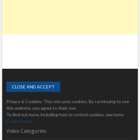
Privacy & Cookies: This site uses cookies. By continuing to use
this website, you agree to their use.
To find out more, including how to control cookies, see here:
Cookie Policy
Video Categories