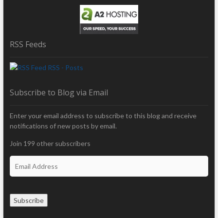
RSS Feeds
RSS - Posts
Subscribe to Blog via Email
Enter your email address to subscribe to this blog and receive
notifications of new posts by email.
Join 199 other subscribers
E
m
a
i
Subscribe
l
A