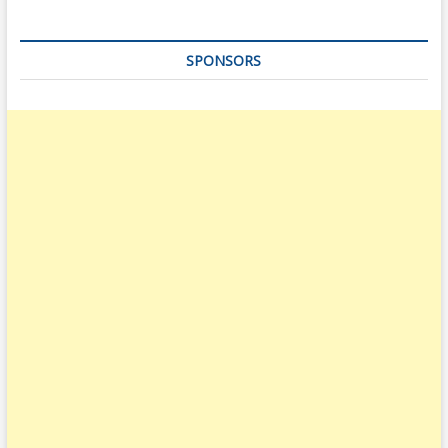
SPONSORS