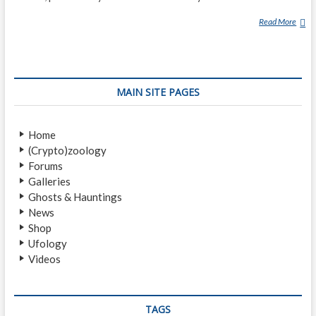
Read More
G
R
E
E
N
MAIN SITE PAGES
F
I
R
Home
E
(Crypto)zoology
B
Forums
A
Galleries
L
Ghosts & Hauntings
L
News
S
Shop
Ufology
Videos
TAGS