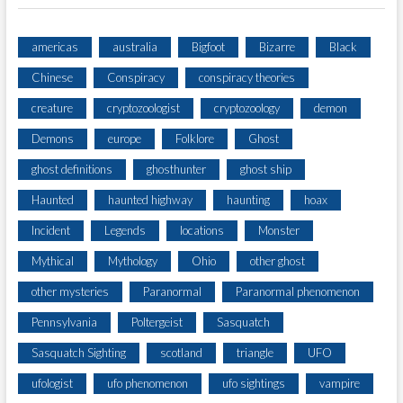
americas
australia
Bigfoot
Bizarre
Black
Chinese
Conspiracy
conspiracy theories
creature
cryptozoologist
cryptozoology
demon
Demons
europe
Folklore
Ghost
ghost definitions
ghosthunter
ghost ship
Haunted
haunted highway
haunting
hoax
Incident
Legends
locations
Monster
Mythical
Mythology
Ohio
other ghost
other mysteries
Paranormal
Paranormal phenomenon
Pennsylvania
Poltergeist
Sasquatch
Sasquatch Sighting
scotland
triangle
UFO
ufologist
ufo phenomenon
ufo sightings
vampire