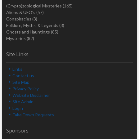
(Crypto)zoological Mysteries
(165)
Aliens & UFO's
(57)
Conspiracies
(3)
Folklore, Myths, & Legends
(3)
Ghosts and Hauntings
(85)
Mysteries
(82)
Site Links
Links
Contact us
Site Map
Privacy Policy
Website Disclaimer
Site Admin
Login
Take Down Requests
Sponsors