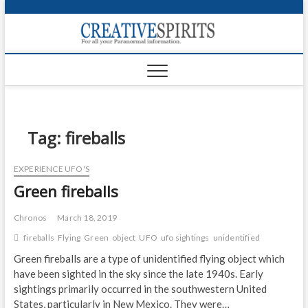
S
k
Creativ
i
FOR ALL YOUR
Links
PARANORMAL
p
INFORMATION
t
CR
o
c
PA
o
n
Tag:
fireballs
UF
t
e
VA
EXPERIENCE UFO'S
n
Green fireballs
t
Shop
Login
Chronos
March 18, 2019
fireballs
Flying
Green
object
UFO
ufo sightings
unidentified
News
Green fireballs are a type of unidentified flying object which
have been sighted in the sky since the late 1940s. Early
Foru
sightings primarily occurred in the southwestern United
Encyc
States, particularly in New Mexico. They were…