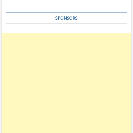
SPONSORS