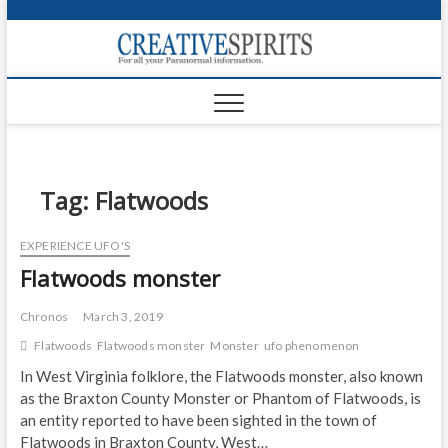
S
k
Creativ
i
FOR ALL YOUR
Links
PARANORMAL
p
INFORMATION
t
CR
o
c
PA
o
n
Tag:
Flatwoods
UF
t
e
VA
EXPERIENCE UFO'S
n
Flatwoods monster
t
Shop
Login
Chronos
March 3, 2019
Flatwoods
Flatwoods monster
Monster
ufo phenomenon
News
In West Virginia folklore, the Flatwoods monster, also known
as the Braxton County Monster or Phantom of Flatwoods, is
Foru
an entity reported to have been sighted in the town of
Encyc
Flatwoods in Braxton County, West…