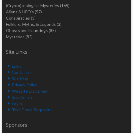
(Crypto)zoological Mysteries
(165)
Aliens & UFO's
(57)
Conspiracies
(3)
Folklore, Myths, & Legends
(3)
Ghosts and Hauntings
(85)
Mysteries
(82)
Site Links
Links
Contact us
Site Map
Privacy Policy
Website Disclaimer
Site Admin
Login
Take Down Requests
Sponsors