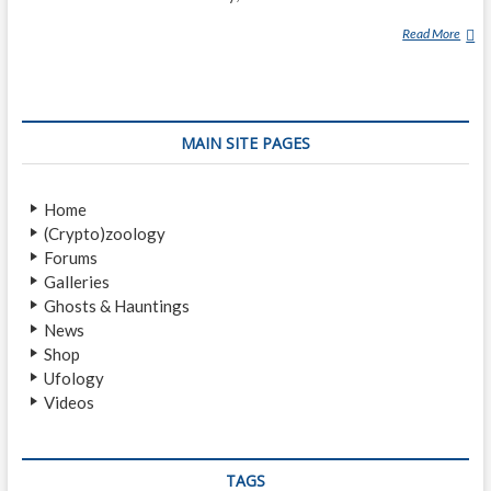
Read More
F
L
A
T
W
MAIN SITE PAGES
O
O
D
Home
S
(Crypto)zoology
M
Forums
O
Galleries
N
Ghosts & Hauntings
S
News
T
Shop
E
Ufology
R
Videos
TAGS