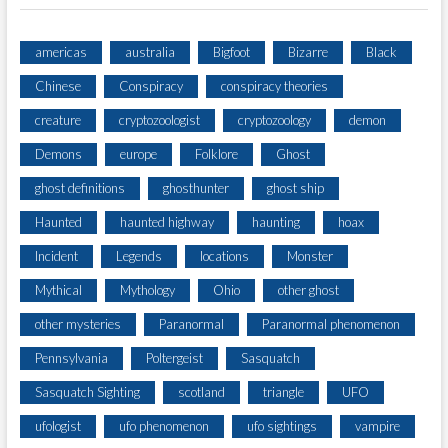
americas
australia
Bigfoot
Bizarre
Black
Chinese
Conspiracy
conspiracy theories
creature
cryptozoologist
cryptozoology
demon
Demons
europe
Folklore
Ghost
ghost definitions
ghosthunter
ghost ship
Haunted
haunted highway
haunting
hoax
Incident
Legends
locations
Monster
Mythical
Mythology
Ohio
other ghost
other mysteries
Paranormal
Paranormal phenomenon
Pennsylvania
Poltergeist
Sasquatch
Sasquatch Sighting
scotland
triangle
UFO
ufologist
ufo phenomenon
ufo sightings
vampire