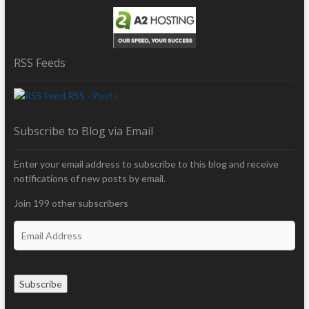
RSS Feeds
RSS - Posts
Subscribe to Blog via Email
Enter your email address to subscribe to this blog and receive
notifications of new posts by email.
Join 199 other subscribers
E
m
a
i
Subscribe
l
A