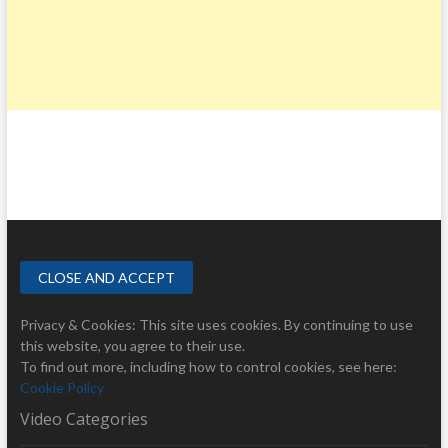
Privacy & Cookies: This site uses cookies. By continuing to use
this website, you agree to their use.
To find out more, including how to control cookies, see here:
Cookie Policy
Video Categories