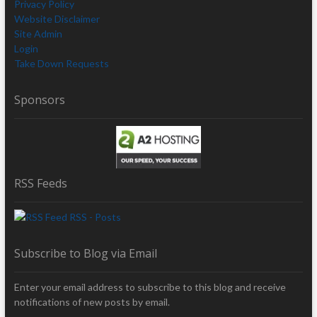
Privacy Policy
Website Disclaimer
Site Admin
Login
Take Down Requests
Sponsors
RSS Feeds
RSS - Posts
Subscribe to Blog via Email
Enter your email address to subscribe to this blog and receive
notifications of new posts by email.