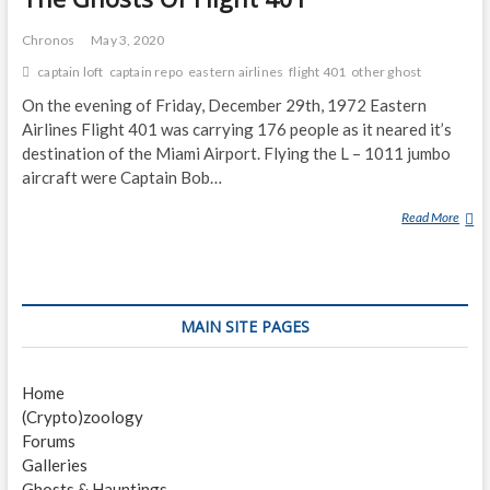
Chronos
May 3, 2020
captain loft
captain repo
eastern airlines
flight 401
other ghost
On the evening of Friday, December 29th, 1972 Eastern
Airlines Flight 401 was carrying 176 people as it neared it’s
destination of the Miami Airport. Flying the L – 1011 jumbo
aircraft were Captain Bob…
Read More
T
H
E
G
H
MAIN SITE PAGES
O
S
T
Home
S
(Crypto)zoology
O
Forums
F
Galleries
F
Ghosts & Hauntings