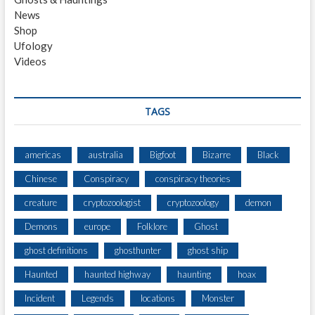
L
News
I
Shop
G
Ufology
H
Videos
T
4
0
1
TAGS
americas
australia
Bigfoot
Bizarre
Black
Chinese
Conspiracy
conspiracy theories
creature
cryptozoologist
cryptozoology
demon
Demons
europe
Folklore
Ghost
ghost definitions
ghosthunter
ghost ship
Haunted
haunted highway
haunting
hoax
Incident
Legends
locations
Monster