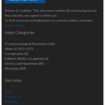
Privacy & Cookies: This site uses cookies. By continuing to use
this website, you agree to their use.
To find out more, including how to control cookies, see here:
Cookie Policy
Video Categories
(Crypto)zoological Mysteries
(165)
Aliens & UFO's
(57)
Conspiracies
(3)
Folklore, Myths, & Legends
(3)
Ghosts and Hauntings
(85)
Mysteries
(82)
Site Links
Links
Contact us
Site Map