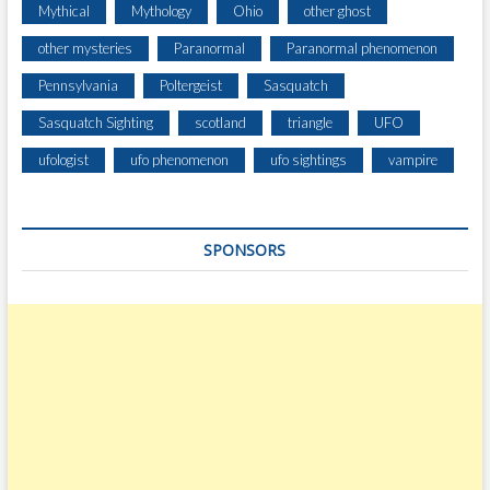
Mythical
Mythology
Ohio
other ghost
other mysteries
Paranormal
Paranormal phenomenon
Pennsylvania
Poltergeist
Sasquatch
Sasquatch Sighting
scotland
triangle
UFO
ufologist
ufo phenomenon
ufo sightings
vampire
SPONSORS