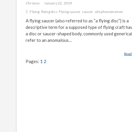
Chronos
January 22, 2019
Flying
flying disc
Flying saucer
saucer
ufo phenomenon
A flying saucer (also referred to as “a flying disc”) is a
descriptive term for a supposed type of flying craft ha
a disc or saucer-shaped body, commonly used generical
refer to an anomalous…
Read
Pages:
1
2