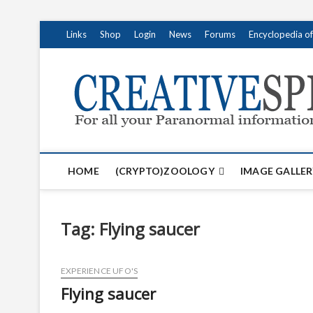
S
Links
Shop
Login
News
Forums
Encyclopedia o
k
i
p
t
o
c
o
n
t
HOME
(CRYPTO)ZOOLOGY
IMAGE GALLER
e
n
t
Tag:
Flying saucer
EXPERIENCE UFO'S
Flying saucer