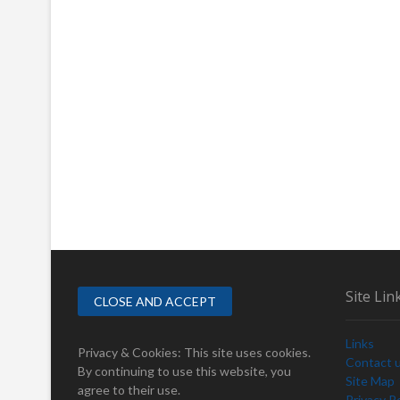
Site Lin
Links
Privacy & Cookies: This site uses cookies.
Contact 
By continuing to use this website, you
Site Map
agree to their use.
Privacy Po