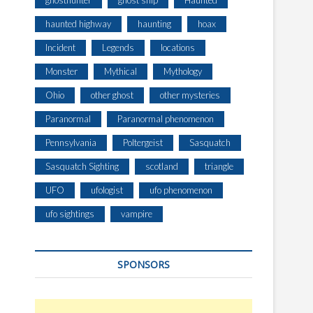
ghosthunter
ghost ship
Haunted
haunted highway
haunting
hoax
Incident
Legends
locations
Monster
Mythical
Mythology
Ohio
other ghost
other mysteries
Paranormal
Paranormal phenomenon
Pennsylvania
Poltergeist
Sasquatch
Sasquatch Sighting
scotland
triangle
UFO
ufologist
ufo phenomenon
ufo sightings
vampire
SPONSORS