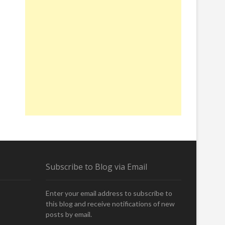
Subscribe to Blog via Email
Enter your email address to subscribe to
this blog and receive notifications of new
posts by email.