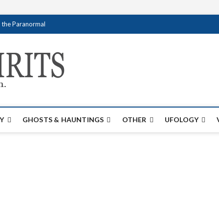
f the Paranormal
Creativespirits.
FOR ALL YOUR PARANORMAL INFORMATI
Y
GHOSTS & HAUNTINGS
OTHER
UFOLOGY