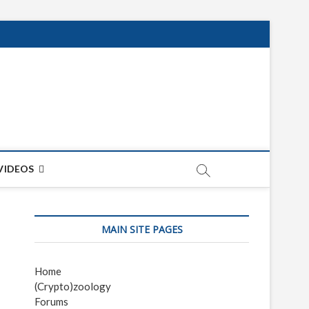
net
ON
VIDEOS
MAIN SITE PAGES
Home
(Crypto)zoology
Forums