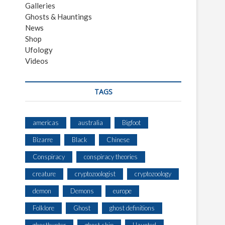
Galleries
Ghosts & Hauntings
News
Shop
Ufology
Videos
TAGS
americas
australia
Bigfoot
Bizarre
Black
Chinese
Conspiracy
conspiracy theories
creature
cryptozoologist
cryptozoology
demon
Demons
europe
Folklore
Ghost
ghost definitions