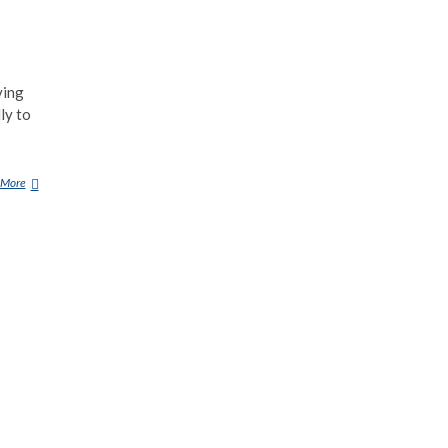
ving
ly to
 More
F
L
Y
I
N
G
S
A
U
C
E
R