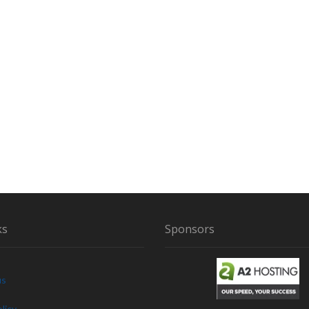
ks
Sponsors
us
licy