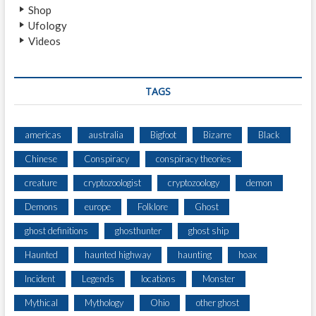
Shop
Ufology
Videos
TAGS
americas
australia
Bigfoot
Bizarre
Black
Chinese
Conspiracy
conspiracy theories
creature
cryptozoologist
cryptozoology
demon
Demons
europe
Folklore
Ghost
ghost definitions
ghosthunter
ghost ship
Haunted
haunted highway
haunting
hoax
Incident
Legends
locations
Monster
Mythical
Mythology
Ohio
other ghost