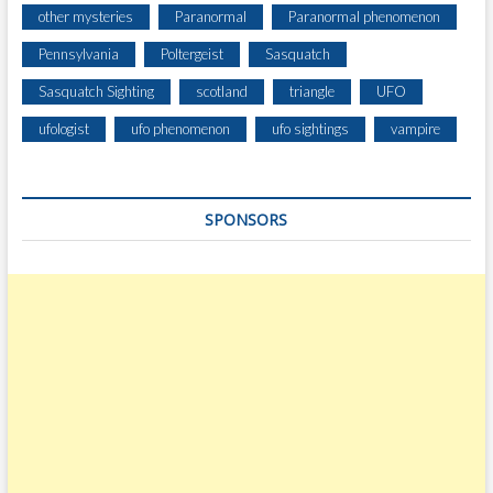
other mysteries
Paranormal
Paranormal phenomenon
Pennsylvania
Poltergeist
Sasquatch
Sasquatch Sighting
scotland
triangle
UFO
ufologist
ufo phenomenon
ufo sightings
vampire
SPONSORS