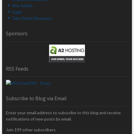
Site Admin
Login
Take Down Requests
Sponsors
RSS Feeds
RSS - Posts
Subscribe to Blog via Email
Enter your email address to subscribe to this blog and receive
notifications of new posts by email.
Join 199 other subscribers