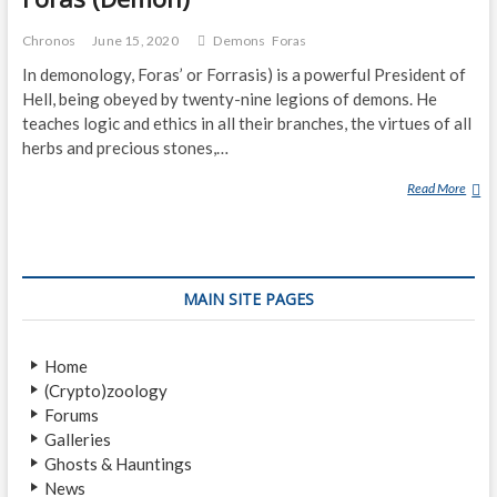
Chronos
June 15, 2020
Demons
Foras
In demonology, Foras’ or Forrasis) is a powerful President of
Hell, being obeyed by twenty-nine legions of demons. He
teaches logic and ethics in all their branches, the virtues of all
herbs and precious stones,…
Read More
F
O
R
A
S
MAIN SITE PAGES
(
D
E
Home
M
(Crypto)zoology
O
Forums
N
Galleries
)
Ghosts & Hauntings
News