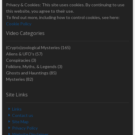
Privacy & Cookies: This site uses cookies. By continuing to use
this website, you agree to their use.
To find out more, including how to control cookies, see here:
Cookie Policy
Video Categories
(Crypto)zoological Mysteries
(165)
Aliens & UFO's
(57)
Conspiracies
(3)
Folklore, Myths, & Legends
(3)
Ghosts and Hauntings
(85)
Mysteries
(82)
Site Links
Links
Contact us
Site Map
Privacy Policy
Website Disclaimer