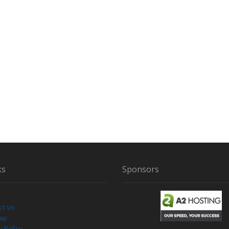
ks
Sponsors
ct us
Map
y Policy