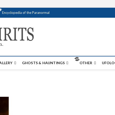
Encyclopedia of the Paranormal
Creativespirits.
FOR ALL YOUR PARANORMAL INFORMATI
ALLERY
GHOSTS & HAUNTINGS
OTHER
UFOLO