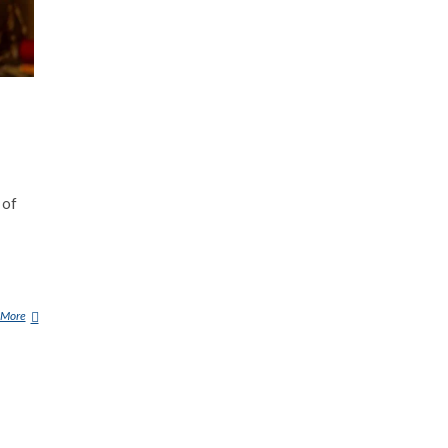
 of
 More
F
U
R
C
A
S
(