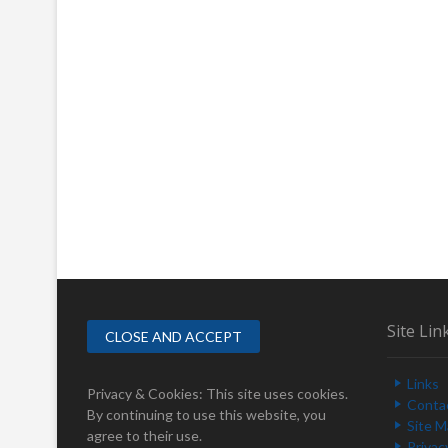
Site Lin
Links
Privacy & Cookies: This site uses cookies.
Conta
By continuing to use this website, you
Site 
agree to their use.
Privac