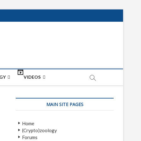
net
ON
GY
VIDEOS
MAIN SITE PAGES
Home
(Crypto)zoology
Forums