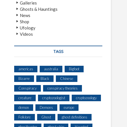
Galleries
Ghosts & Hauntings
News
Shop
Ufology
Videos
TAGS
americas
australia
Bigfoot
Bizarre
Black
Chinese
Conspiracy
conspiracy theories
creature
cryptozoologist
cryptozoology
demon
Demons
europe
Folklore
Ghost
ghost definitions
ghosthunter
ghost ship
Haunted