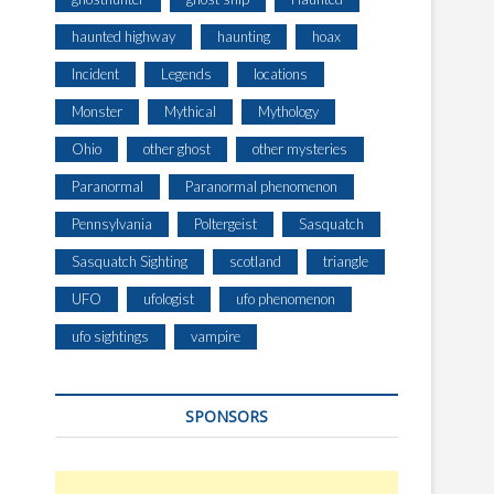
haunted highway
haunting
hoax
Incident
Legends
locations
Monster
Mythical
Mythology
Ohio
other ghost
other mysteries
Paranormal
Paranormal phenomenon
Pennsylvania
Poltergeist
Sasquatch
Sasquatch Sighting
scotland
triangle
UFO
ufologist
ufo phenomenon
ufo sightings
vampire
SPONSORS