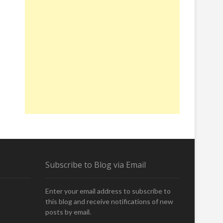
Subscribe to Blog via Email
Enter your email address to subscribe to
this blog and receive notifications of new
posts by email.