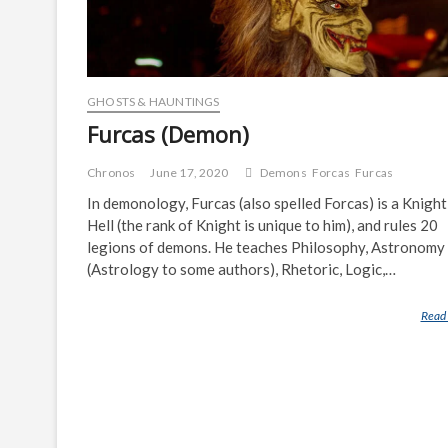
GHOSTS & HAUNTINGS
Furcas (Demon)
Chronos
June 17, 2020
Demons
Forcas
Furcas
In demonology, Furcas (also spelled Forcas) is a Knight
Hell (the rank of Knight is unique to him), and rules 20
legions of demons. He teaches Philosophy, Astronomy
(Astrology to some authors), Rhetoric, Logic,…
Read