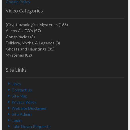
Cookie Policy
Video Categories
(Crypto)zoological Mysteries
(165)
Aliens & UFO's
(57)
Conspiracies
(3)
Folklore, Myths, & Legends
(3)
Ghosts and Hauntings
(85)
Mysteries
(82)
Site Links
Links
Contact us
Site Map
Privacy Policy
Website Disclaimer
Site Admin
Login
Take Down Requests