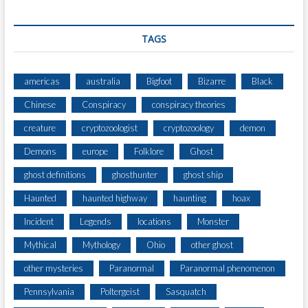
G
R
A
TAGS
P
H
E
americas
australia
Bigfoot
Bizarre
Black
R
Chinese
Conspiracy
conspiracy theories
)
creature
cryptozoologist
cryptozoology
demon
Demons
europe
Folklore
Ghost
ghost definitions
ghosthunter
ghost ship
Haunted
haunted highway
haunting
hoax
Incident
Legends
locations
Monster
Mythical
Mythology
Ohio
other ghost
other mysteries
Paranormal
Paranormal phenomenon
Pennsylvania
Poltergeist
Sasquatch