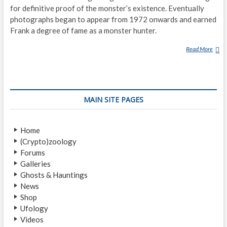
for definitive proof of the monster’s existence. Eventually
photographs began to appear from 1972 onwards and earned
Frank a degree of fame as a monster hunter.
Read More
F
R
A
N
K
MAIN SITE PAGES
S
E
A
Home
R
(Crypto)zoology
L
Forums
E
Galleries
(
Ghosts & Hauntings
P
News
H
Shop
O
Ufology
T
Videos
O