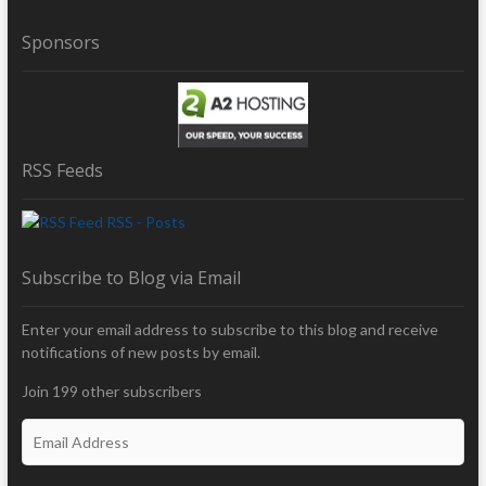
Sponsors
RSS Feeds
RSS - Posts
Subscribe to Blog via Email
Enter your email address to subscribe to this blog and receive
notifications of new posts by email.
Join 199 other subscribers
E
m
a