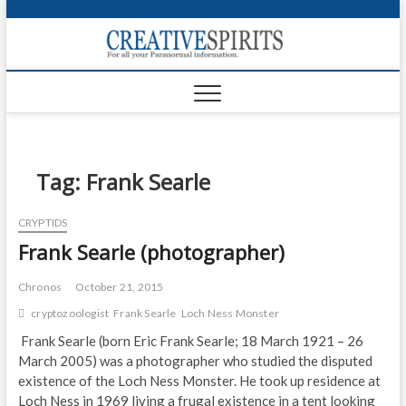
S
k
Creativ
i
FOR ALL YOUR
Links
PARANORMAL
p
INFORMATION
t
CR
o
c
PA
o
n
Tag:
Frank Searle
UF
t
e
VA
CRYPTIDS
n
Frank Searle (photographer)
t
Shop
Login
Chronos
October 21, 2015
cryptozoologist
Frank Searle
Loch Ness Monster
News
Frank Searle (born Eric Frank Searle; 18 March 1921 – 26
March 2005) was a photographer who studied the disputed
Foru
existence of the Loch Ness Monster. He took up residence at
Encyc
Loch Ness in 1969 living a frugal existence in a tent looking