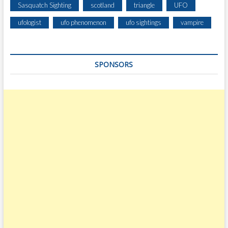
Sasquatch Sighting
scotland
triangle
UFO
ufologist
ufo phenomenon
ufo sightings
vampire
SPONSORS