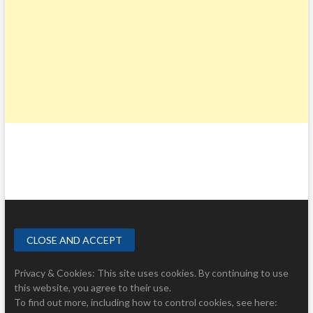
Privacy & Cookies: This site uses cookies. By continuing to use
this website, you agree to their use.
To find out more, including how to control cookies, see here: