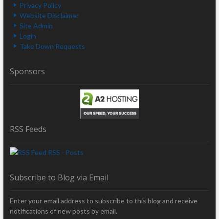
Privacy Policy
Website Disclaimer
Site Admin
Login
Take Down Requests
Sponsors
RSS Feeds
RSS - Posts
Subscribe to Blog via Email
Enter your email address to subscribe to this blog and receive
notifications of new posts by email.