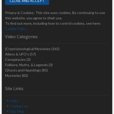
Privacy & Cookies: This site uses cookies. By continuing to use
this website, you agree to their use.
To find out more, including how to control cookies, see here:
Cookie Policy
Video Categories
(Crypto)zoological Mysteries
(165)
Aliens & UFO's
(57)
Conspiracies
(3)
Folklore, Myths, & Legends
(3)
Ghosts and Hauntings
(85)
Mysteries
(82)
Site Links
Links
Contact us
Site Map