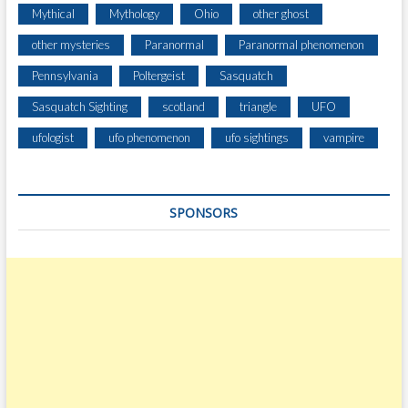
Mythical
Mythology
Ohio
other ghost
other mysteries
Paranormal
Paranormal phenomenon
Pennsylvania
Poltergeist
Sasquatch
Sasquatch Sighting
scotland
triangle
UFO
ufologist
ufo phenomenon
ufo sightings
vampire
SPONSORS