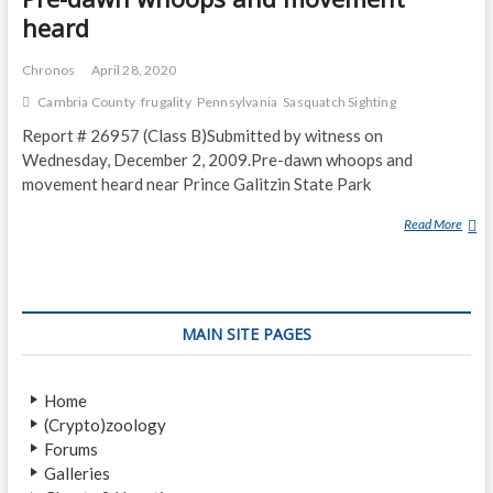
heard
Chronos
April 28, 2020
Cambria County
frugality
Pennsylvania
Sasquatch Sighting
Report # 26957 (Class B)Submitted by witness on
Wednesday, December 2, 2009.Pre-dawn whoops and
movement heard near Prince Galitzin State Park
Read More
P
R
E
-
D
MAIN SITE PAGES
A
W
N
Home
W
(Crypto)zoology
H
Forums
O
Galleries
O