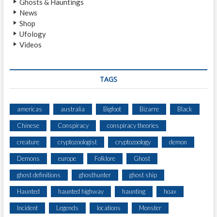
Ghosts & Hauntings
P
News
S
Shop
A
Ufology
N
Videos
D
M
O
V
TAGS
E
M
E
americas
australia
Bigfoot
Bizarre
Black
N
Chinese
Conspiracy
conspiracy theories
T
H
creature
cryptozoologist
cryptozoology
demon
E
A
Demons
europe
Folklore
Ghost
R
ghost definitions
ghosthunter
ghost ship
D
Haunted
haunted highway
haunting
hoax
Incident
Legends
locations
Monster