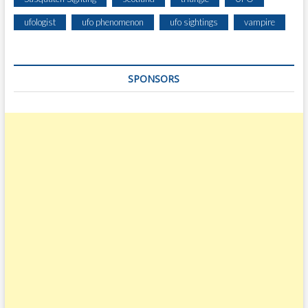
ufologist
ufo phenomenon
ufo sightings
vampire
SPONSORS