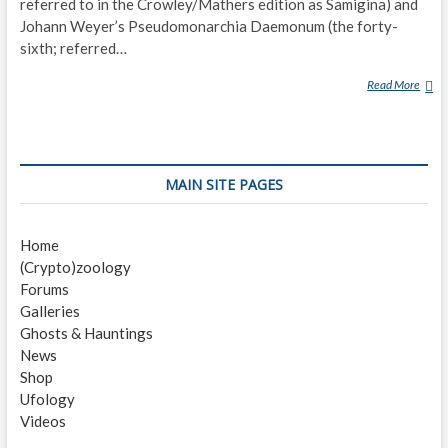
referred to in the Crowley/Mathers edition as Samigina) and
Johann Weyer’s Pseudomonarchia Daemonum (the forty-
sixth; referred…
Read More
G
A
M
I
G
MAIN SITE PAGES
I
N
(
Home
D
(Crypto)zoology
E
Forums
M
Galleries
O
Ghosts & Hauntings
N
News
)
Shop
Ufology
Videos