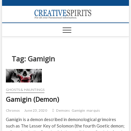
S
k
Creativ
i
FOR ALL YOUR
Links
PARANORMAL
p
INFORMATION
t
CR
o
c
PA
o
n
Tag:
Gamigin
UF
t
e
VA
n
t
Shop
GHOSTS & HAUNTINGS
Login
Gamigin (Demon)
News
Chronos
June 23, 2020
Demons
Gamigin
marquis
Foru
Gamigin is a demon described in demonological grimoires
such as The Lesser Key of Solomon (the fourth Goetic demon;
Encyc