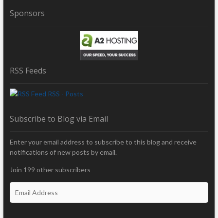
Sponsors
RSS Feeds
RSS - Posts
Subscribe to Blog via Email
Enter your email address to subscribe to this blog and receive
notifications of new posts by email.
Join 199 other subscribers
E
m
a
i