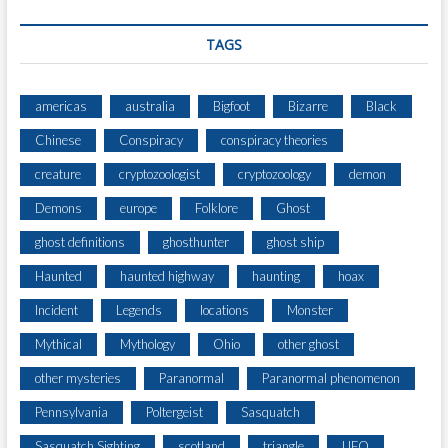
TAGS
americas
australia
Bigfoot
Bizarre
Black
Chinese
Conspiracy
conspiracy theories
creature
cryptozoologist
cryptozoology
demon
Demons
europe
Folklore
Ghost
ghost definitions
ghosthunter
ghost ship
Haunted
haunted highway
haunting
hoax
Incident
Legends
locations
Monster
Mythical
Mythology
Ohio
other ghost
other mysteries
Paranormal
Paranormal phenomenon
Pennsylvania
Poltergeist
Sasquatch
Sasquatch Sighting
scotland
triangle
UFO