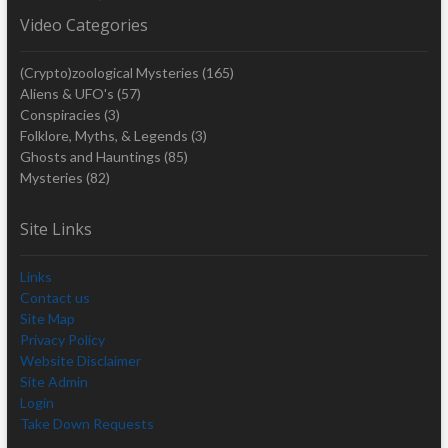
Video Categories
(Crypto)zoological Mysteries
(165)
Aliens & UFO's
(57)
Conspiracies
(3)
Folklore, Myths, & Legends
(3)
Ghosts and Hauntings
(85)
Mysteries
(82)
Site Links
Links
Contact us
Site Map
Privacy Policy
Website Disclaimer
Site Admin
Login
Take Down Requests