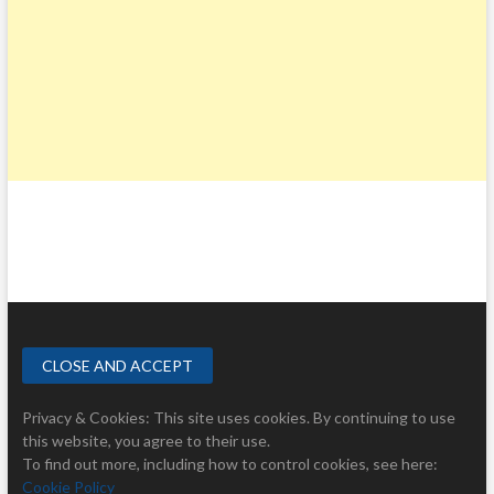
Privacy & Cookies: This site uses cookies. By continuing to use
this website, you agree to their use.
To find out more, including how to control cookies, see here:
Cookie Policy