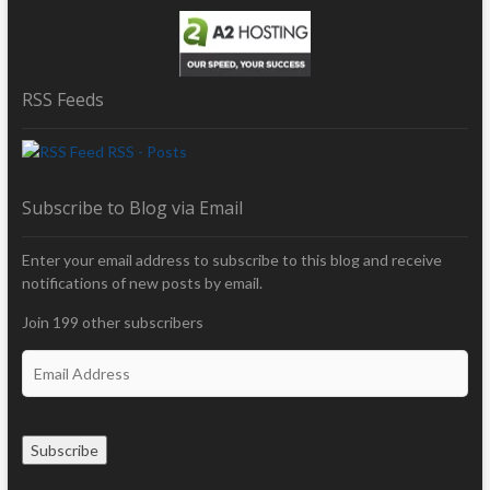
RSS Feeds
RSS - Posts
Subscribe to Blog via Email
Enter your email address to subscribe to this blog and receive
notifications of new posts by email.
Join 199 other subscribers
E
m
a
i
Subscribe
l
A