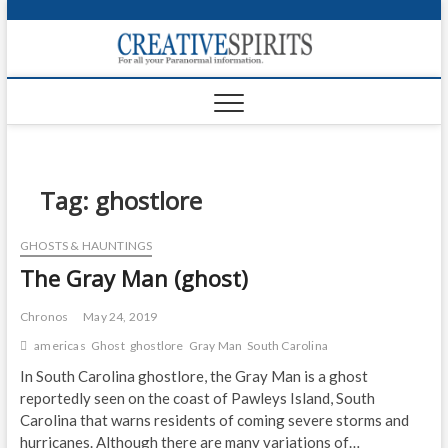
S
k
Creativ
i
FOR ALL YOUR
Links
PARANORMAL
p
INFORMATION
t
CR
o
c
PA
o
n
Tag:
ghostlore
UF
t
e
VA
GHOSTS & HAUNTINGS
n
The Gray Man (ghost)
t
Shop
Login
Chronos
May 24, 2019
americas
Ghost
ghostlore
Gray Man
South Carolina
News
In South Carolina ghostlore, the Gray Man is a ghost
reportedly seen on the coast of Pawleys Island, South
Foru
Carolina that warns residents of coming severe storms and
Encyc
hurricanes. Although there are many variations of…