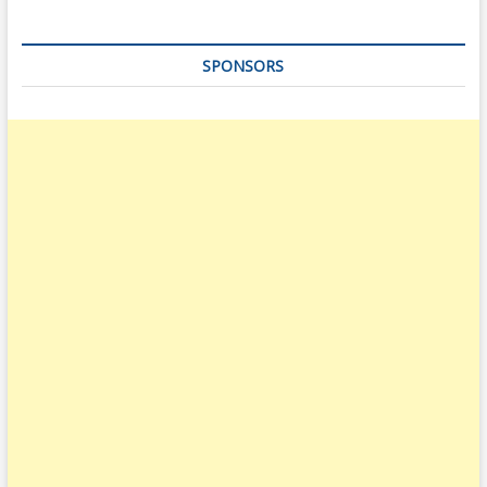
SPONSORS