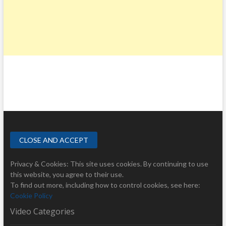
Privacy & Cookies: This site uses cookies. By continuing to use
this website, you agree to their use.
To find out more, including how to control cookies, see here:
Cookie Policy
Video Categories