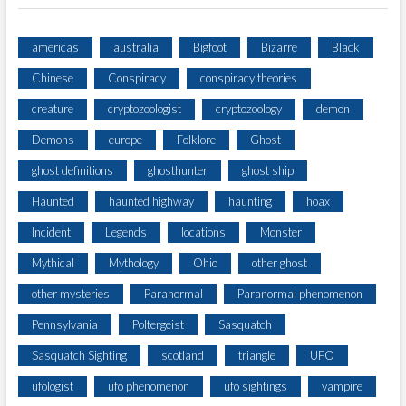
americas
australia
Bigfoot
Bizarre
Black
Chinese
Conspiracy
conspiracy theories
creature
cryptozoologist
cryptozoology
demon
Demons
europe
Folklore
Ghost
ghost definitions
ghosthunter
ghost ship
Haunted
haunted highway
haunting
hoax
Incident
Legends
locations
Monster
Mythical
Mythology
Ohio
other ghost
other mysteries
Paranormal
Paranormal phenomenon
Pennsylvania
Poltergeist
Sasquatch
Sasquatch Sighting
scotland
triangle
UFO
ufologist
ufo phenomenon
ufo sightings
vampire