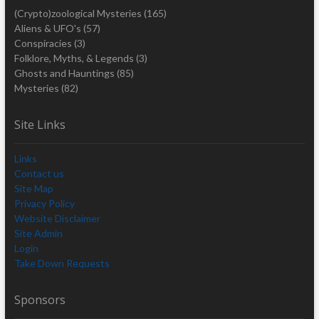
(Crypto)zoological Mysteries
(165)
Aliens & UFO's
(57)
Conspiracies
(3)
Folklore, Myths, & Legends
(3)
Ghosts and Hauntings
(85)
Mysteries
(82)
Site Links
Links
Contact us
Site Map
Privacy Policy
Website Disclaimer
Site Admin
Login
Take Down Requests
Sponsors