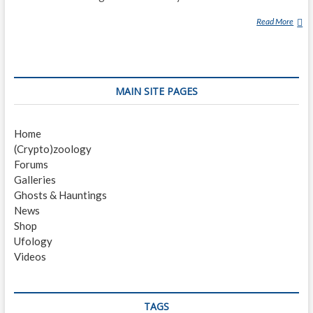
Read More
T
H
E
G
R
MAIN SITE PAGES
A
Y
M
Home
A
(Crypto)zoology
N
Forums
(
Galleries
G
Ghosts & Hauntings
H
News
O
Shop
S
Ufology
T
Videos
)
TAGS