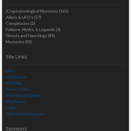
(Crypto)zoological Mysteries
(165)
Aliens & UFO's
(57)
Conspiracies
(3)
Folklore, Myths, & Legends
(3)
Ghosts and Hauntings
(85)
Mysteries
(82)
Site Links
Links
Contact us
Site Map
Privacy Policy
Website Disclaimer
Site Admin
Login
Take Down Requests
Sponsors