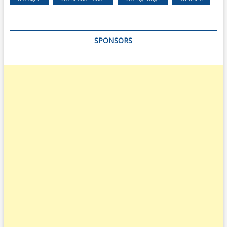
SPONSORS