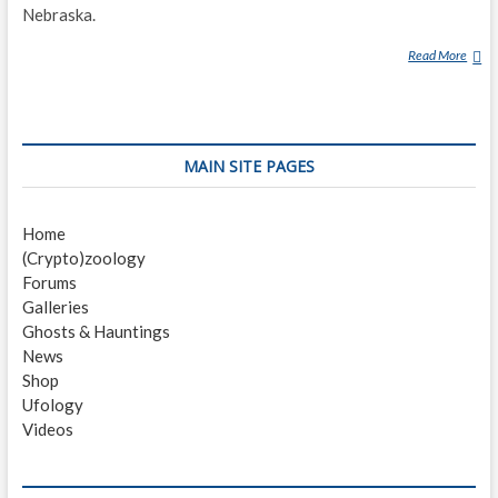
Nebraska.
Read More
W
A
L
G
R
MAIN SITE PAGES
E
N
L
Home
A
(Crypto)zoology
K
Forums
E
Galleries
M
Ghosts & Hauntings
O
News
N
Shop
S
Ufology
T
Videos
E
R