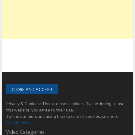
Privacy & Cookies: This site uses cookies. By continuing to use
this website, you agree to their use.
To find out more, including how to control cookies, see here:
Cookie Policy
Video Categories