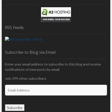
RSS Feeds
RSS - Posts
Subscribe to Blog via Email
Enter your email address to subscribe to this blog and receive
notifications of new posts by email.
Join 199 other subscribers
E
m
a
i
Subscribe
l