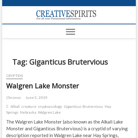
S
k
Creativ
i
FOR ALL YOUR
Links
PARANORMAL
p
INFORMATION
t
CR
o
c
PA
o
n
Tag:
Giganticus Brutervious
UF
t
e
VA
CRYPTIDS
n
Walgren Lake Monster
t
Shop
Login
Chronos
June 5, 2019
Alkali
creature
cryptozoology
Giganticus Brutervious
Hay
News
Springs
Nebraska
Walgren Lake
The Walgren Lake Monster (also known as the Alkali Lake
Foru
Monster and Giganticus Brutervious) is a cryptid of varying
description reported in Walgren Lake near Hay Springs,
Encyc