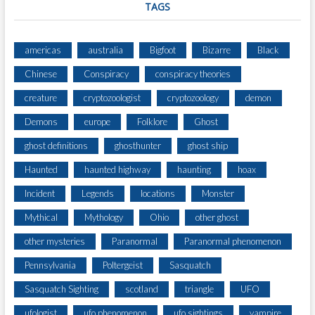
TAGS
americas
australia
Bigfoot
Bizarre
Black
Chinese
Conspiracy
conspiracy theories
creature
cryptozoologist
cryptozoology
demon
Demons
europe
Folklore
Ghost
ghost definitions
ghosthunter
ghost ship
Haunted
haunted highway
haunting
hoax
Incident
Legends
locations
Monster
Mythical
Mythology
Ohio
other ghost
other mysteries
Paranormal
Paranormal phenomenon
Pennsylvania
Poltergeist
Sasquatch
Sasquatch Sighting
scotland
triangle
UFO
ufologist
ufo phenomenon
ufo sightings
vampire