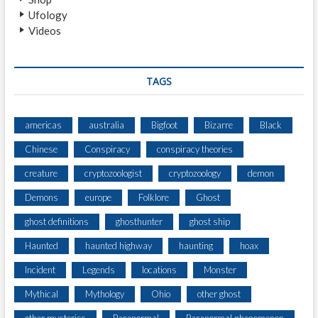
C
Ufology
R
Videos
E
A
T
U
TAGS
R
E
N
americas
australia
Bigfoot
Bizarre
Black
E
Chinese
Conspiracy
conspiracy theories
A
R
creature
cryptozoologist
cryptozoology
demon
G
I
Demons
europe
Folklore
Ghost
R
ghost definitions
ghosthunter
ghost ship
A
R
Haunted
haunted highway
haunting
hoax
D
Incident
Legends
locations
Monster
Mythical
Mythology
Ohio
other ghost