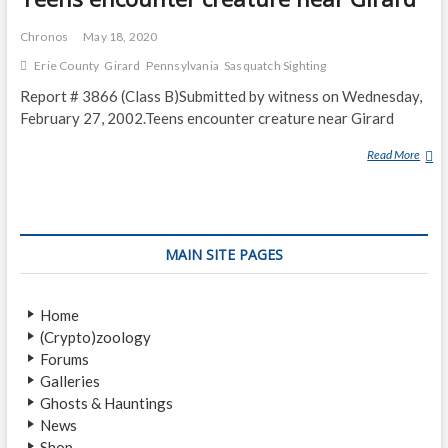
Chronos
May 18, 2020
Erie County
Girard
Pennsylvania
Sasquatch Sighting
Report # 3866 (Class B)Submitted by witness on Wednesday,
February 27, 2002.Teens encounter creature near Girard
Read More
T
E
E
N
S
MAIN SITE PAGES
E
N
C
Home
O
(Crypto)zoology
U
Forums
N
Galleries
T
Ghosts & Hauntings
E
News
R
Shop