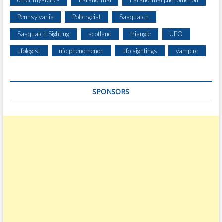
other mysteries
Paranormal
Paranormal phenomenon
Pennsylvania
Poltergeist
Sasquatch
Sasquatch Sighting
scotland
triangle
UFO
ufologist
ufo phenomenon
ufo sightings
vampire
SPONSORS