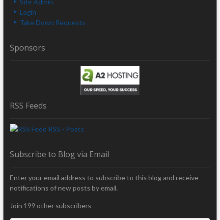
Site Admin
Login
Take Down Requests
Sponsors
RSS Feeds
RSS - Posts
Subscribe to Blog via Email
Enter your email address to subscribe to this blog and receive
notifications of new posts by email.
Join 199 other subscribers