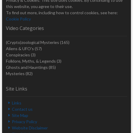
Privacy & Cookies: This site uses cookies. By continuing to use
this website, you agree to their use.
To find out more, including how to control cookies, see here:
Cookie Policy
Video Categories
(Crypto)zoological Mysteries
(165)
Aliens & UFO's
(57)
Conspiracies
(3)
Folklore, Myths, & Legends
(3)
Ghosts and Hauntings
(85)
Mysteries
(82)
Site Links
Links
Contact us
Site Map
Privacy Policy
Website Disclaimer