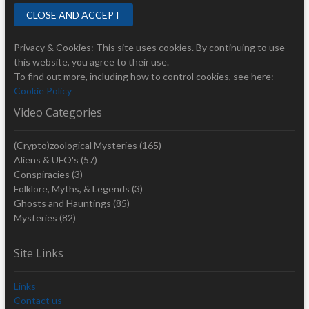
Privacy & Cookies: This site uses cookies. By continuing to use
this website, you agree to their use.
To find out more, including how to control cookies, see here:
Cookie Policy
Video Categories
(Crypto)zoological Mysteries
(165)
Aliens & UFO's
(57)
Conspiracies
(3)
Folklore, Myths, & Legends
(3)
Ghosts and Hauntings
(85)
Mysteries
(82)
Site Links
Links
Contact us