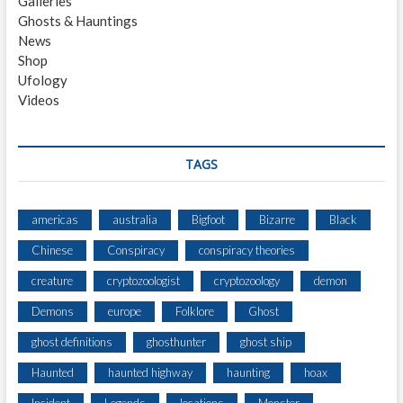
Galleries
E
Ghosts & Hauntings
R
News
V
Shop
E
Ufology
S
Videos
A
N
I
M
TAGS
A
L
C
americas
australia
Bigfoot
Bizarre
Black
H
Chinese
Conspiracy
conspiracy theories
A
S
creature
cryptozoologist
cryptozoology
demon
I
N
Demons
europe
Folklore
Ghost
G
ghost definitions
ghosthunter
ghost ship
F
A
Haunted
haunted highway
haunting
hoax
M
I