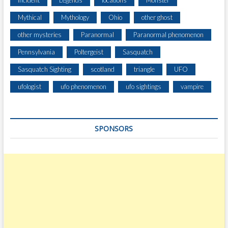
Incident
Legends
locations
Monster
L
Mythical
Mythology
Ohio
other ghost
Y
H
other mysteries
Paranormal
Paranormal phenomenon
O
Pennsylvania
Poltergeist
Sasquatch
R
S
Sasquatch Sighting
scotland
triangle
UFO
E
S
ufologist
ufo phenomenon
ufo sightings
vampire
SPONSORS