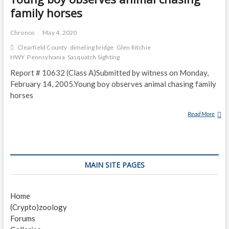
family horses
Chronos
May 4, 2020
Clearfield County
dimeling bridge
Glen Ritchie
HWY
Pennsylvania
Sasquatch Sighting
Report # 10632 (Class A)Submitted by witness on Monday,
February 14, 2005.Young boy observes animal chasing family
horses
Read More
Y
O
U
N
G
MAIN SITE PAGES
B
O
Y
Home
O
(Crypto)zoology
B
Forums
S