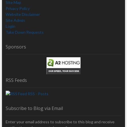
Site Map
Privacy Policy
Website Disclaimer
Site Admin
Login
Take Down Requests
Sponsors
RSS Feeds
RSS - Posts
Subscribe to Blog via Email
Enter your email address to subscribe to this blog and receive