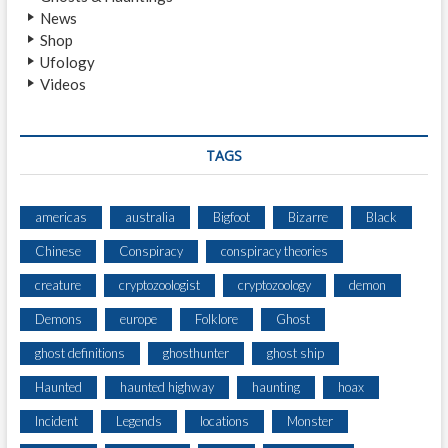
News
N
Shop
N
Ufology
,
Videos
Y
O
R
K
TAGS
americas
australia
Bigfoot
Bizarre
Black
Chinese
Conspiracy
conspiracy theories
creature
cryptozoologist
cryptozoology
demon
Demons
europe
Folklore
Ghost
ghost definitions
ghosthunter
ghost ship
Haunted
haunted highway
haunting
hoax
Incident
Legends
locations
Monster