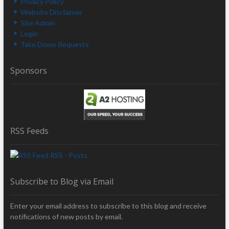
Privacy Policy
Website Disclaimer
Site Admin
Login
Take Down Requests
Sponsors
RSS Feeds
RSS - Posts
Subscribe to Blog via Email
Enter your email address to subscribe to this blog and receive
notifications of new posts by email.