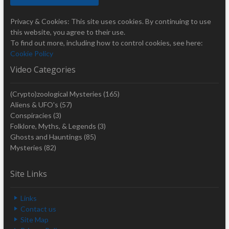
Privacy & Cookies: This site uses cookies. By continuing to use
this website, you agree to their use.
To find out more, including how to control cookies, see here:
Cookie Policy
Video Categories
(Crypto)zoological Mysteries
(165)
Aliens & UFO's
(57)
Conspiracies
(3)
Folklore, Myths, & Legends
(3)
Ghosts and Hauntings
(85)
Mysteries
(82)
Site Links
Links
Contact us
Site Map