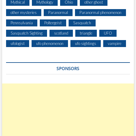
Mythical
Mythology
Ohio
other ghost
other mysteries
Paranormal
Paranormal phenomenon
Pennsylvania
Poltergeist
Sasquatch
Sasquatch Sighting
scotland
triangle
UFO
ufologist
ufo phenomenon
ufo sightings
vampire
SPONSORS