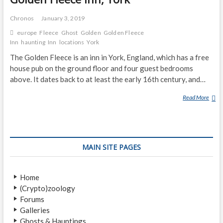
Chronos
January 3, 2019
europe
Fleece
Ghost
Golden
Golden Fleece
Inn
haunting
Inn
locations
York
The Golden Fleece is an inn in York, England, which has a free
house pub on the ground floor and four guest bedrooms
above. It dates back to at least the early 16th century, and…
Read More
G
O
L
D
E
MAIN SITE PAGES
N
F
L
Home
E
(Crypto)zoology
E
Forums
C
Galleries
E
Ghosts & Hauntings
I