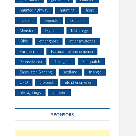
haunted highway
haunting
hoax
Incident
Legends
locations
Monster
Mythical
Mythology
Ohio
other ghost
other mysteries
Paranormal
Paranormal phenomenon
Pennsylvania
Poltergeist
Sasquatch
Sasquatch Sighting
scotland
triangle
UFO
ufologist
ufo phenomenon
ufo sightings
vampire
SPONSORS