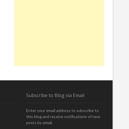
Subscribe to Blog via Email
Enter your email address to subscribe to
this blog and receive notifications of new
posts by email.