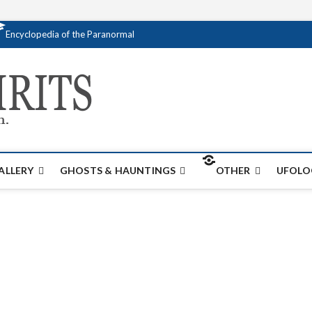
Encyclopedia of the Paranormal
Creativespirits.
FOR ALL YOUR PARANORMAL INFORMATI
ALLERY
GHOSTS & HAUNTINGS
OTHER
UFOLO