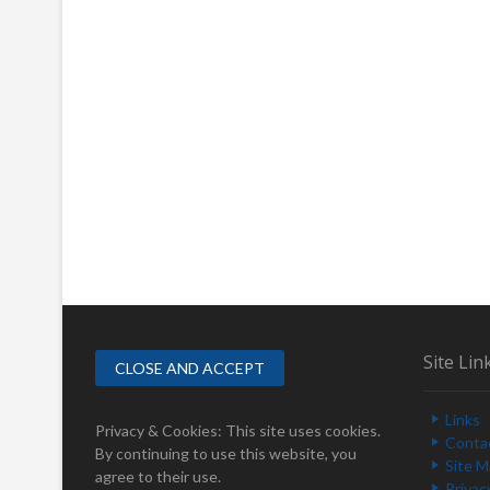
Site Lin
Links
Privacy & Cookies: This site uses cookies.
Conta
By continuing to use this website, you
Site 
agree to their use.
Privac