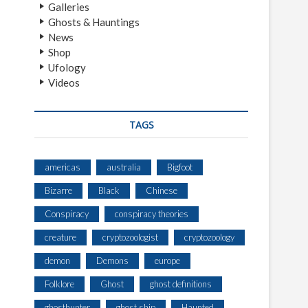
Galleries
Ghosts & Hauntings
News
Shop
Ufology
Videos
TAGS
americas
australia
Bigfoot
Bizarre
Black
Chinese
Conspiracy
conspiracy theories
creature
cryptozoologist
cryptozoology
demon
Demons
europe
Folklore
Ghost
ghost definitions
ghosthunter
ghost ship
Haunted