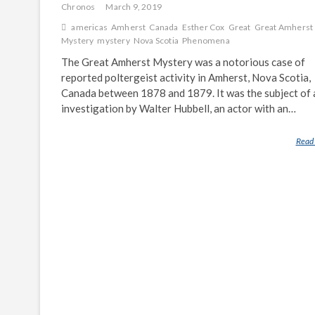
Chronos
March 9, 2019
americas
Amherst
Canada
Esther Cox
Great
Great Amherst
Mystery
mystery
Nova Scotia
Phenomena
The Great Amherst Mystery was a notorious case of
reported poltergeist activity in Amherst, Nova Scotia,
Canada between 1878 and 1879. It was the subject of 
investigation by Walter Hubbell, an actor with an…
Read