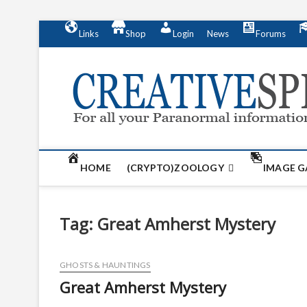
S
Links
Shop
Login
News
Forums
k
i
p
t
o
c
o
n
t
HOME
(CRYPTO)ZOOLOGY
IMAGE G
e
n
t
Tag:
Great Amherst Mystery
GHOSTS & HAUNTINGS
Great Amherst Mystery