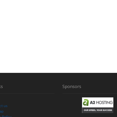
ks
Sponsors
ct us
Map
y Policy