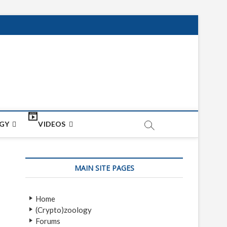
net
ON
GY
VIDEOS
MAIN SITE PAGES
Home
(Crypto)zoology
Forums