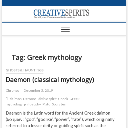
S
k
Creativ
i
FOR ALL YOUR
Links
PARANORMAL
p
INFORMATION
t
CR
o
c
PA
o
n
Tag:
Greek mythology
UF
t
e
VA
GHOSTS & HAUNTINGS
n
Daemon (classical mythology)
t
Shop
Login
Chronos
December 5, 2019
daimon
Demons
divine spirit
Greek
Greek
News
mythology
philosophy
Plato
Socrates
Daemon is the Latin word for the Ancient Greek daimon
Foru
(δαίμων: “god”, “godlike”, “power”, “fate”), which originally
referred to a lesser deity or guiding spirit such as the
Encyc