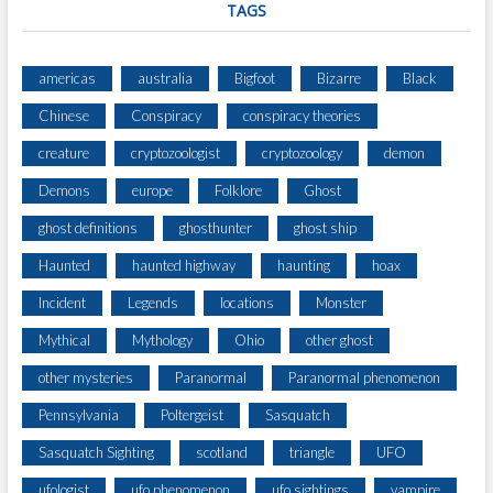
H
TAGS
O
L
O
americas
australia
Bigfoot
Bizarre
Black
G
Chinese
Conspiracy
conspiracy theories
Y
)
creature
cryptozoologist
cryptozoology
demon
Demons
europe
Folklore
Ghost
ghost definitions
ghosthunter
ghost ship
Haunted
haunted highway
haunting
hoax
Incident
Legends
locations
Monster
Mythical
Mythology
Ohio
other ghost
other mysteries
Paranormal
Paranormal phenomenon
Pennsylvania
Poltergeist
Sasquatch
Sasquatch Sighting
scotland
triangle
UFO
ufologist
ufo phenomenon
ufo sightings
vampire