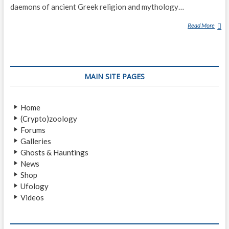
daemons of ancient Greek religion and mythology…
Read More
D
A
E
M
O
MAIN SITE PAGES
N
(
C
Home
L
(Crypto)zoology
A
Forums
S
Galleries
S
Ghosts & Hauntings
I
News
C
Shop
A
Ufology
L
Videos
M
Y
T