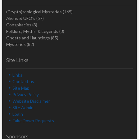
(Crypto)zoological Mysteries
(165)
Aliens & UFO's
(57)
Conspiracies
(3)
Folklore, Myths, & Legends
(3)
Ghosts and Hauntings
(85)
Mysteries
(82)
Site Links
Links
Contact us
Site Map
Privacy Policy
Website Disclaimer
Site Admin
Login
Take Down Requests
Sponsors