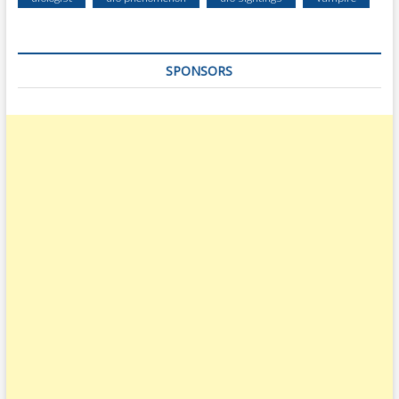
SPONSORS