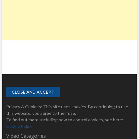
Privacy & Cookies: This site uses cookies. By continuing to use
this website, you agree to their use.
To find out more, including how to control cookies, see here:
Cookie Policy
Video Categories