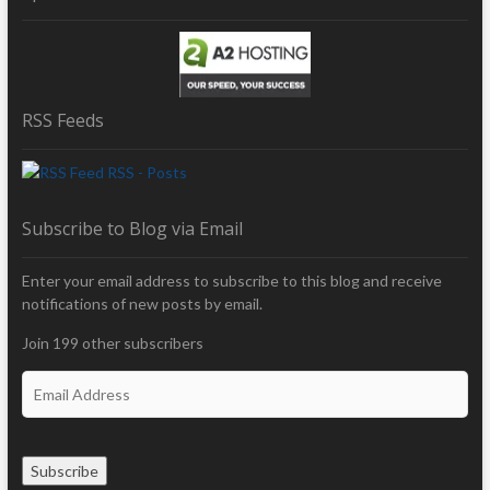
RSS Feeds
RSS - Posts
Subscribe to Blog via Email
Enter your email address to subscribe to this blog and receive
notifications of new posts by email.
Join 199 other subscribers
E
m
a
i
Subscribe
l